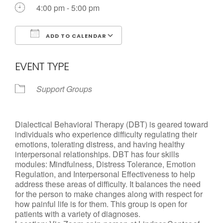
4:00 pm - 5:00 pm
ADD TO CALENDAR
Download ICS
Google Calendar
EVENT TYPE
Support Groups
Dialectical Behavioral Therapy (DBT) is geared toward
individuals who experience difficulty regulating their
emotions, tolerating distress, and having healthy
interpersonal relationships. DBT has four skills
modules: Mindfulness, Distress Tolerance, Emotion
Regulation, and Interpersonal Effectiveness to help
address these areas of difficulty. It balances the need
for the person to make changes along with respect for
how painful life is for them. This group is open for
patients with a variety of diagnoses.