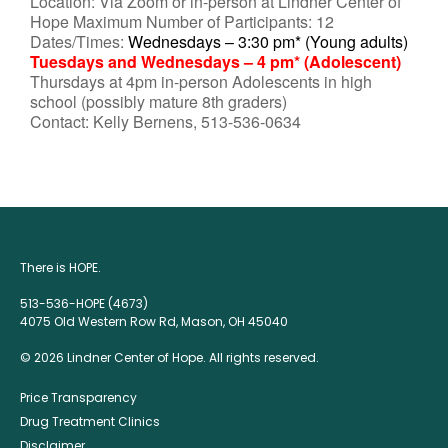
Location: Via Zoom or in-person at Lindner Center of
Hope Maximum Number of Participants: 12
Dates/Times:
Wednesdays – 3:30 pm* (Young adults)
Tuesdays and Wednesdays – 4 pm* (Adolescent)
Thursdays at 4pm in-person Adolescents in high
school (possibly mature 8th graders)
Contact: Kelly Bernens, 513-536-0634
There is HOPE.
513-536-HOPE (4673)
4075 Old Western Row Rd, Mason, OH 45040
© 2026 Lindner Center of Hope. All rights reserved.
Price Transparency
Drug Treatment Clinics
Disclaimer