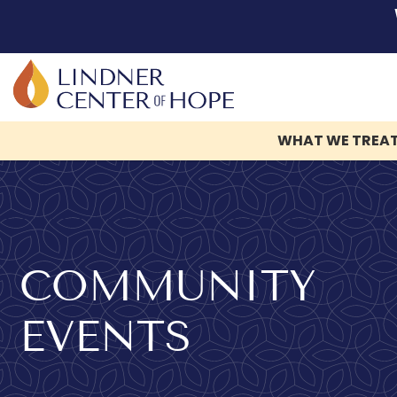
WHAT WE TREA
Skip
to
content
COMMUNITY
EVENTS