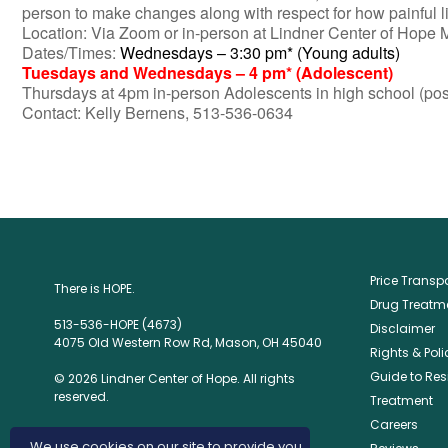
person to make changes along with respect for how painful lif
Location: Via Zoom or in-person at Lindner Center of Hope
Dates/Times:
Wednesdays – 3:30 pm* (Young adults)
Tuesdays and Wednesdays – 4 pm* (Adolescent)
Thursdays at 4pm in-person Adolescents in high school (pos
Contact: Kelly Bernens, 513-536-0634
Price Trans
There is HOPE.
Drug Treatme
513-536-HOPE (4673)
Disclaimer
4075 Old Western Row Rd, Mason, OH 45040
Rights & Poli
Guide to Res
© 2026 Lindner Center of Hope. All rights
reserved.
Treatment
Careers
We use cookies on our site to provide you