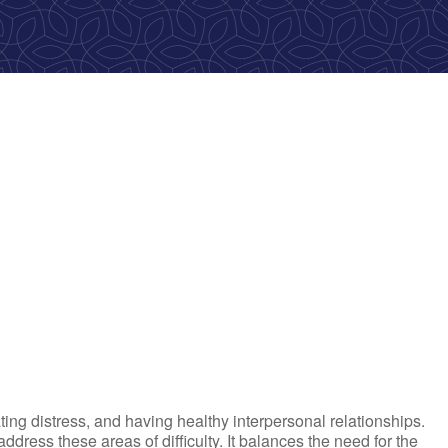
ok Live
ting distress, and having healthy interpersonal relationships.
ress these areas of difficulty. It balances the need for the