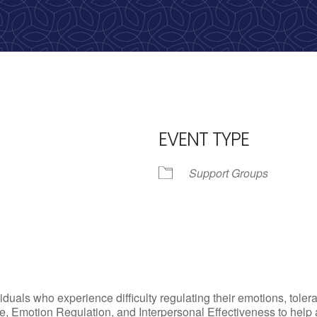
EVENT TYPE
Support Groups
iCalendar
Office 365
Outlo
uals who experience difficulty regulating their emotions, tolera
, Emotion Regulation, and Interpersonal Effectiveness to help add