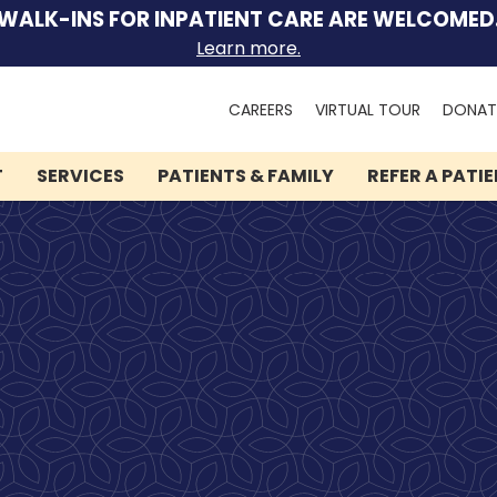
WALK-INS FOR INPATIENT CARE ARE WELCOMED
Learn more.
Search
CAREERS
VIRTUAL TOUR
DONAT
for:
T
SERVICES
PATIENTS & FAMILY
REFER A PATI