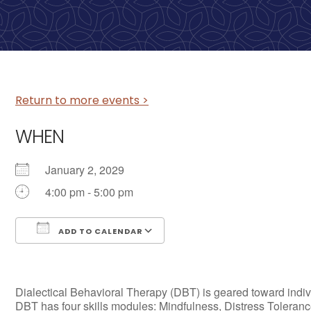
Return to more events >
WHEN
January 2, 2029
4:00 pm - 5:00 pm
ADD TO CALENDAR
Download ICS
Google Calendar
Dialectical Behavioral Therapy (DBT) is geared toward individ
DBT has four skills modules: Mindfulness, Distress Tolerance