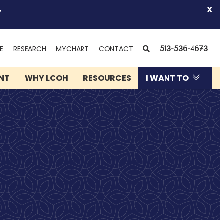
.
x
(OPENS
SEARCH
E
RESEARCH
MYCHART
CONTACT
513-536-4673
IN
NEW
ENT
WHY LCOH
RESOURCES
I WANT TO
WINDOW)