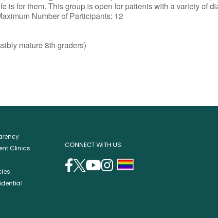
e is for them. This group is open for patients with a variety of d
 Maximum Number of Participants: 12
sibly mature 8th graders)
parency
CONNECT WITH US:
nt Clinics
facebook
twitter
youtube
instagram
support
cies
(opens
(opens
(opens
(opens
lgbtq
idential
in
in
in
in
community
a
a
a
a
new
new
new
new