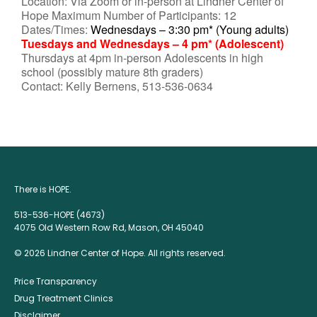
Location: Via Zoom or in-person at Lindner Center of
Hope Maximum Number of Participants: 12
Dates/Times:
Wednesdays – 3:30 pm* (Young adults)
Tuesdays and Wednesdays – 4 pm* (Adolescent)
Thursdays at 4pm in-person Adolescents in high
school (possibly mature 8th graders)
Contact: Kelly Bernens, 513-536-0634
There is HOPE.
513-536-HOPE (4673)
4075 Old Western Row Rd, Mason, OH 45040
© 2026 Lindner Center of Hope. All rights reserved.
Price Transparency
Drug Treatment Clinics
Disclaimer