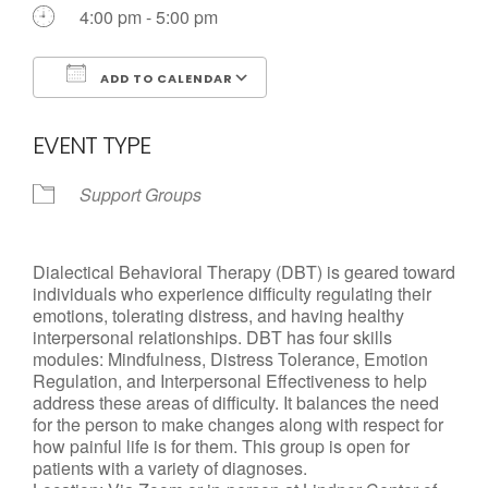
Call us Today
4:00 pm - 5:00 pm
ADD TO CALENDAR
Download ICS
Google Calendar
EVENT TYPE
Support Groups
Dialectical Behavioral Therapy (DBT) is geared toward
individuals who experience difficulty regulating their
emotions, tolerating distress, and having healthy
interpersonal relationships. DBT has four skills
modules: Mindfulness, Distress Tolerance, Emotion
Regulation, and Interpersonal Effectiveness to help
address these areas of difficulty. It balances the need
for the person to make changes along with respect for
how painful life is for them. This group is open for
patients with a variety of diagnoses.