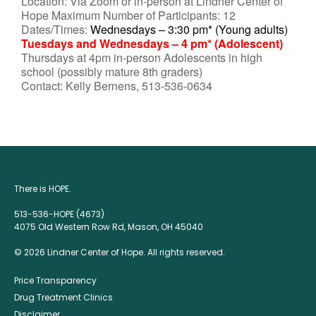
Location: Via Zoom or in-person at Lindner Center of
Hope Maximum Number of Participants: 12
Dates/Times:
Wednesdays – 3:30 pm* (Young adults)
Tuesdays and Wednesdays – 4 pm* (Adolescent)
Thursdays at 4pm in-person Adolescents in high
school (possibly mature 8th graders)
Contact: Kelly Bernens, 513-536-0634
There is HOPE.
513-536-HOPE (4673)
4075 Old Western Row Rd, Mason, OH 45040
© 2026 Lindner Center of Hope. All rights reserved.
Price Transparency
Drug Treatment Clinics
Disclaimer