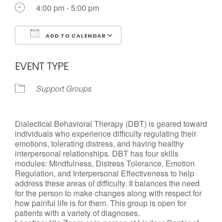
Call us Today
4:00 pm - 5:00 pm
ADD TO CALENDAR
Download ICS
Google Calendar
EVENT TYPE
Support Groups
Dialectical Behavioral Therapy (DBT) is geared toward
individuals who experience difficulty regulating their
emotions, tolerating distress, and having healthy
interpersonal relationships. DBT has four skills
modules: Mindfulness, Distress Tolerance, Emotion
Regulation, and Interpersonal Effectiveness to help
address these areas of difficulty. It balances the need
for the person to make changes along with respect for
how painful life is for them. This group is open for
patients with a variety of diagnoses.