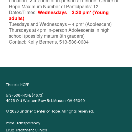
Location: Via Zoom or in-person at Lindner Center of
Hope Maximum Number of Participants: 12
Dates/Times:
Wednesdays – 3:30 pm* (Young
adults)
Tuesdays and Wednesdays – 4 pm* (Adolescent)
Thursdays at 4pm in-person Adolescents in high
school (possibly mature 8th graders)
Contact: Kelly Bernens, 513-536-0634
There is HOPE.
513-536-HOPE (4673)
4075 Old Western Row Rd, Mason, OH 45040
© 2026 Lindner Center of Hope. All rights reserved.
Price Transparency
Drug Treatment Clinics