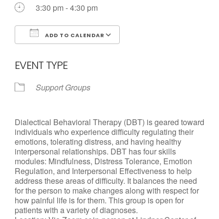
Call us Today
3:30 pm - 4:30 pm
ADD TO CALENDAR
Download ICS
Google Calendar
EVENT TYPE
Support Groups
Dialectical Behavioral Therapy (DBT) is geared toward
individuals who experience difficulty regulating their
emotions, tolerating distress, and having healthy
interpersonal relationships. DBT has four skills
modules: Mindfulness, Distress Tolerance, Emotion
Regulation, and Interpersonal Effectiveness to help
address these areas of difficulty. It balances the need
for the person to make changes along with respect for
how painful life is for them. This group is open for
patients with a variety of diagnoses.