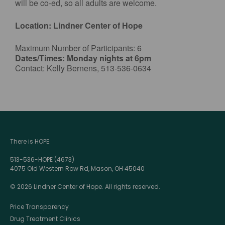
will be co-ed, so all adults are welcome.
Location: Lindner Center of Hope
Maximum Number of Participants: 6
Dates/Times: Monday nights at 6pm
Contact: Kelly Bernens, 513-536-0634
There is HOPE.
513-536-HOPE (4673)
4075 Old Western Row Rd, Mason, OH 45040
© 2026 Lindner Center of Hope. All rights reserved.
Price Transparency
Drug Treatment Clinics