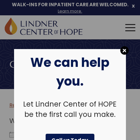
WALK-INS FOR INPATIENT CARE ARE WELCOMED.
x
Learn more.
Search
for:
Skip
to
We can help
content
COMMUNITY EVENTS
you.
Let Lindner Center of HOPE
Return to more events >
be the first call you make.
WHEN
May 27, 2030