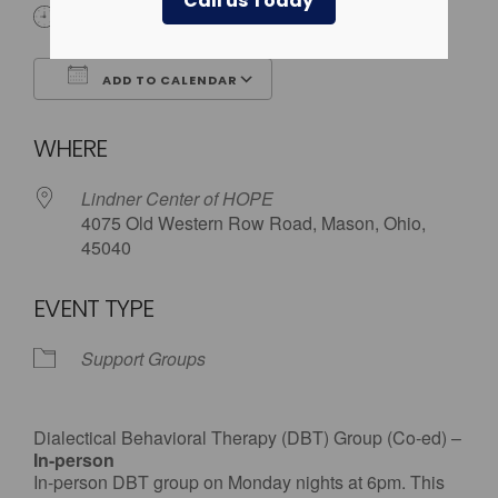
Call us Today
6:00 pm
ADD TO CALENDAR
Download ICS
Google Calendar
WHERE
Lindner Center of HOPE
4075 Old Western Row Road, Mason, Ohio,
45040
EVENT TYPE
Support Groups
Dialectical Behavioral Therapy (DBT) Group (Co-ed) –
In-person
In-person DBT group on Monday nights at 6pm. This