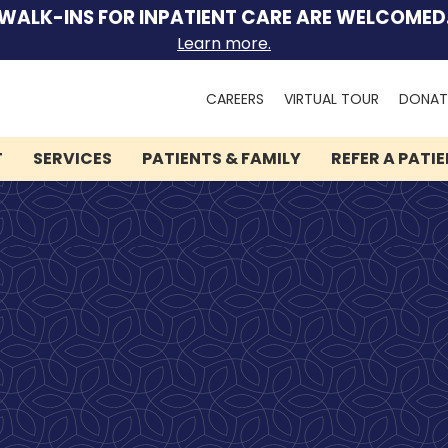
WALK-INS FOR INPATIENT CARE ARE WELCOMED
Learn more.
Search
CAREERS
VIRTUAL TOUR
DONAT
for:
T
SERVICES
PATIENTS & FAMILY
REFER A PATI
We can help you.
Lindner Center of HOPE
has brought hope and
healing to thousands of
people.