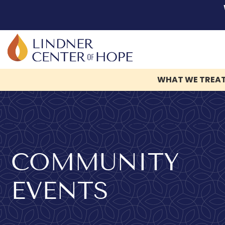
WHAT WE TREA
Skip
to
content
COMMUNITY
EVENTS