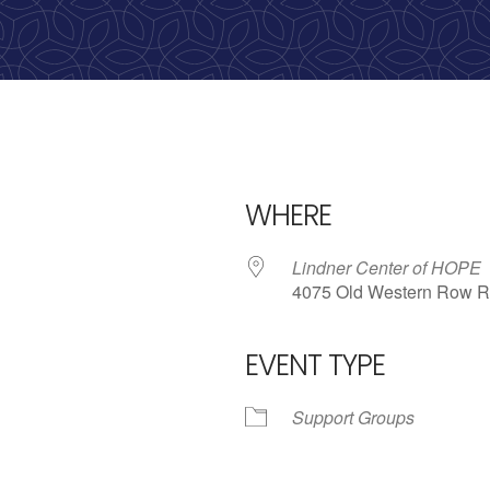
Call us: 513-536-HOPE
(4673)
WHERE
Lindner Center of HOPE
4075 Old Western Row R
EVENT TYPE
iCalendar
Office 365
Outl
Support Groups