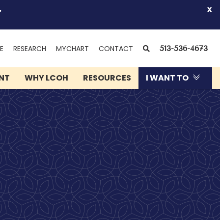
.
x
(OPENS
SEARCH
E
RESEARCH
MYCHART
CONTACT
513-536-4673
IN
NEW
ENT
WHY LCOH
RESOURCES
I WANT TO
WINDOW)