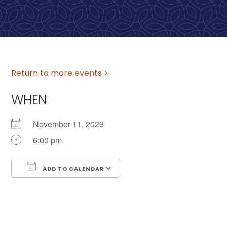
Return to more events >
WHEN
November 11, 2029
6:00 pm
ADD TO CALENDAR
Download ICS
Google Calendar