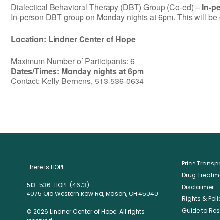
Dialectical Behavioral Therapy (DBT) Group (Co-ed) –
In-p
In-person DBT group on Monday nights at 6pm. This will be c
Location: Lindner Center of Hope
Maximum Number of Participants: 6
Dates/Times: Monday nights at 6pm
Contact: Kelly Bernens, 513-536-0634
Price Trans
There is HOPE.
Drug Treatme
513-536-HOPE (4673)
Disclaimer
4075 Old Western Row Rd, Mason, OH 45040
Rights & Poli
Guide to Res
© 2026 Lindner Center of Hope. All rights