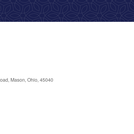
oad, Mason, Ohio, 45040
ook Live