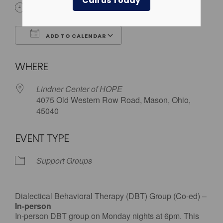
Call us Today
6:00 pm
ADD TO CALENDAR
Download ICS
Google Calendar
WHERE
Lindner Center of HOPE
4075 Old Western Row Road, Mason, Ohio,
45040
EVENT TYPE
Support Groups
Dialectical Behavioral Therapy (DBT) Group (Co-ed) –
In-person
In-person DBT group on Monday nights at 6pm. This