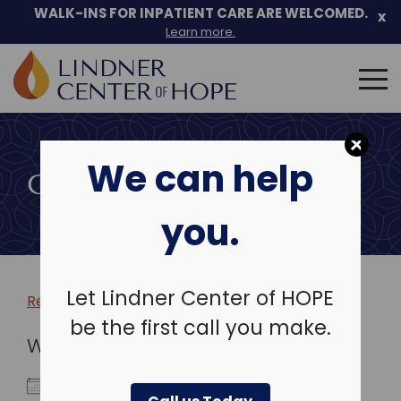
WALK-INS FOR INPATIENT CARE ARE WELCOMED.
x
Learn more.
Search
for:
Skip
to
We can help
content
COMMUNITY EVENTS
you.
Let Lindner Center of HOPE
Return to more events >
be the first call you make.
WHEN
July 23, 2029