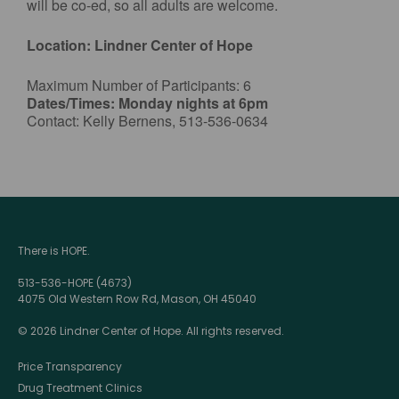
will be co-ed, so all adults are welcome.
Location: Lindner Center of Hope
Maximum Number of Participants: 6
Dates/Times: Monday nights at 6pm
Contact: Kelly Bernens, 513-536-0634
There is HOPE.
513-536-HOPE (4673)
4075 Old Western Row Rd, Mason, OH 45040
© 2026 Lindner Center of Hope. All rights reserved.
Price Transparency
Drug Treatment Clinics