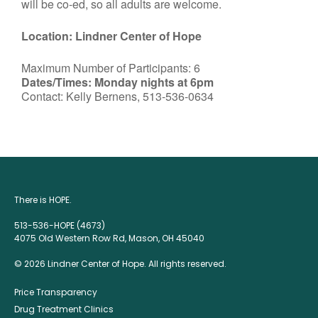
will be co-ed, so all adults are welcome.
Location: Lindner Center of Hope
Maximum Number of Participants: 6
Dates/Times: Monday nights at 6pm
Contact: Kelly Bernens, 513-536-0634
There is HOPE.
513-536-HOPE (4673)
4075 Old Western Row Rd, Mason, OH 45040
© 2026 Lindner Center of Hope. All rights reserved.
Price Transparency
Drug Treatment Clinics