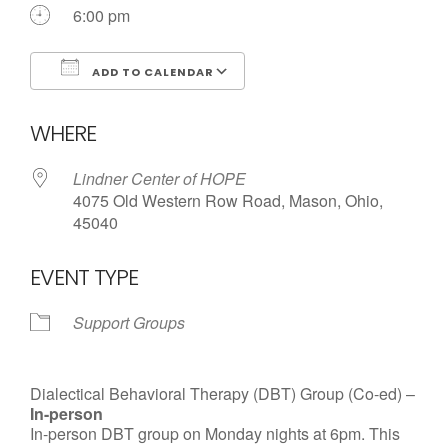
6:00 pm
ADD TO CALENDAR
Download ICS
Google Calendar
WHERE
Lindner Center of HOPE
4075 Old Western Row Road, Mason, Ohio,
45040
EVENT TYPE
Support Groups
Dialectical Behavioral Therapy (DBT) Group (Co-ed) –
In-person
In-person DBT group on Monday nights at 6pm. This