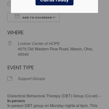
Call us Today
6:00 pm
ADD TO CALENDAR
Download ICS
Google Calendar
WHERE
Lindner Center of HOPE
4075 Old Western Row Road, Mason, Ohio,
45040
EVENT TYPE
Support Groups
Dialectical Behavioral Therapy (DBT) Group (Co-ed) –
In-person
In-person DBT group on Monday nights at 6pm. This