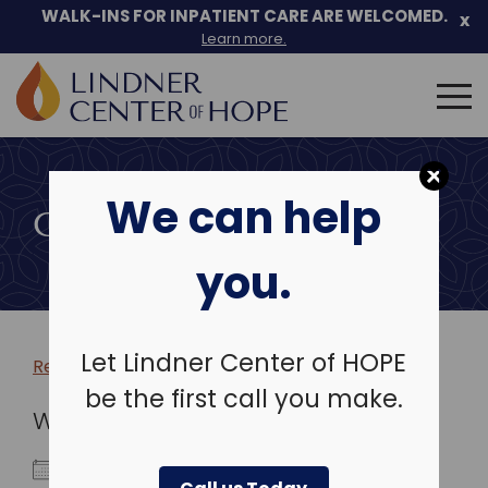
WALK-INS FOR INPATIENT CARE ARE WELCOMED.
x
Learn more.
Search
for:
Skip
to
We can help
content
COMMUNITY EVENTS
you.
Let Lindner Center of HOPE
Return to more events >
be the first call you make.
WHEN
May 6, 2029