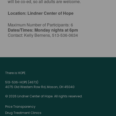
will be co-ed, so all adults are welcome.
Location: Lindner Center of Hope
Maximum Number of Participants: 6
Dates/Times: Monday nights at 6pm
Contact: Kelly Bernens, 513-536-0634
There is HOPE.
513-536-HOPE (4673)
4075 Old Western Row Rd, Mason, OH 45040
© 2026 Lindner Center of Hope. All rights reserved.
Price Transparency
Drug Treatment Clinics