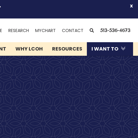
.
x
(OPENS
SEARCH
E
RESEARCH
MYCHART
CONTACT
513-536-4673
IN
NEW
ENT
WHY LCOH
RESOURCES
I WANT TO
WINDOW)