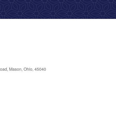
oad, Mason, Ohio, 45040
ok Live