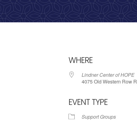
WHERE
Lindner Center of HOPE
4075 Old Western Row R
EVENT TYPE
iCalendar
Office 365
Outlo
Support Groups