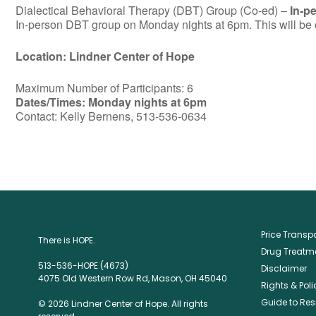
Dialectical Behavioral Therapy (DBT) Group (Co-ed) –
In-p
In-person DBT group on Monday nights at 6pm. This will be c
Location: Lindner Center of Hope
Maximum Number of Participants: 6
Dates/Times: Monday nights at 6pm
Contact: Kelly Bernens, 513-536-0634
Price Trans
There is HOPE.
Drug Treatme
513-536-HOPE (4673)
Disclaimer
4075 Old Western Row Rd, Mason, OH 45040
Rights & Poli
Guide to Res
© 2026 Lindner Center of Hope. All rights