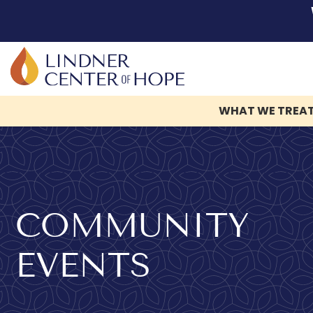
WHAT WE TREA
Skip
to
content
COMMUNITY
EVENTS