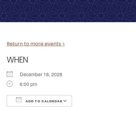
Return to more events >
WHEN
December 18, 2028
6:00 pm
ADD TO CALENDAR
Download ICS
Google Calendar