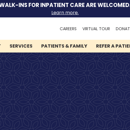
WALK-INS FOR INPATIENT CARE ARE WELCOMED
Learn more.
Search
CAREERS
VIRTUAL TOUR
DONAT
for:
T
SERVICES
PATIENTS & FAMILY
REFER A PATI