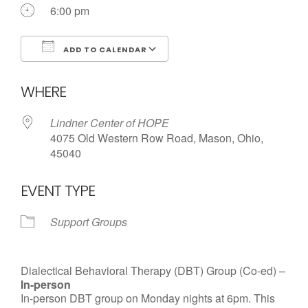
6:00 pm
ADD TO CALENDAR
Download ICS
Google Calendar
WHERE
Lindner Center of HOPE
4075 Old Western Row Road, Mason, Ohio,
45040
EVENT TYPE
Support Groups
Dialectical Behavioral Therapy (DBT) Group (Co-ed) –
In-person
In-person DBT group on Monday nights at 6pm. This