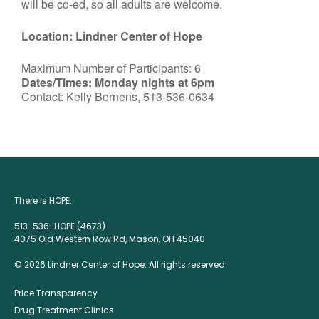
will be co-ed, so all adults are welcome.
Location: Lindner Center of Hope
Maximum Number of Participants: 6
Dates/Times: Monday nights at 6pm
Contact: Kelly Bernens, 513-536-0634
There is HOPE.
513-536-HOPE (4673)
4075 Old Western Row Rd, Mason, OH 45040
© 2026 Lindner Center of Hope. All rights reserved.
Price Transparency
Drug Treatment Clinics