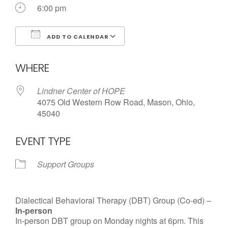
Call us Today
6:00 pm
ADD TO CALENDAR
Download ICS
Google Calendar
WHERE
Lindner Center of HOPE
4075 Old Western Row Road, Mason, Ohio,
45040
EVENT TYPE
Support Groups
Dialectical Behavioral Therapy (DBT) Group (Co-ed) –
In-person
In-person DBT group on Monday nights at 6pm. This