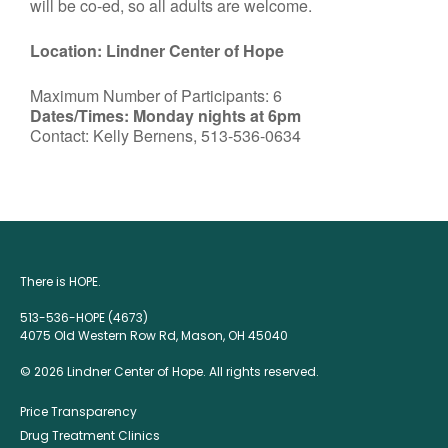
will be co-ed, so all adults are welcome.
Location: Lindner Center of Hope
Maximum Number of Participants: 6
Dates/Times: Monday nights at 6pm
Contact: Kelly Bernens, 513-536-0634
There is HOPE.
513-536-HOPE (4673)
4075 Old Western Row Rd, Mason, OH 45040
© 2026 Lindner Center of Hope. All rights reserved.
Price Transparency
Drug Treatment Clinics