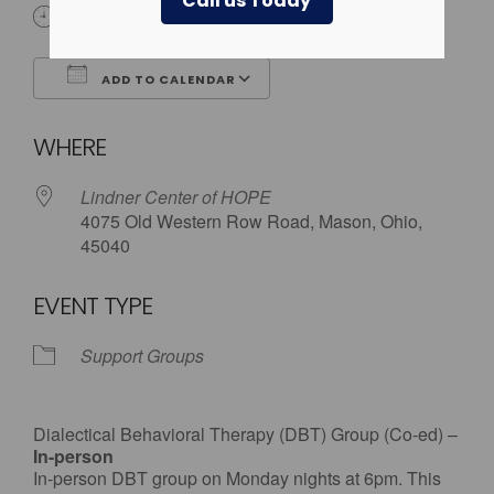
Call us Today
6:00 pm
ADD TO CALENDAR
Download ICS
Google Calendar
WHERE
Lindner Center of HOPE
4075 Old Western Row Road, Mason, Ohio,
45040
EVENT TYPE
Support Groups
Dialectical Behavioral Therapy (DBT) Group (Co-ed) –
In-person
In-person DBT group on Monday nights at 6pm. This