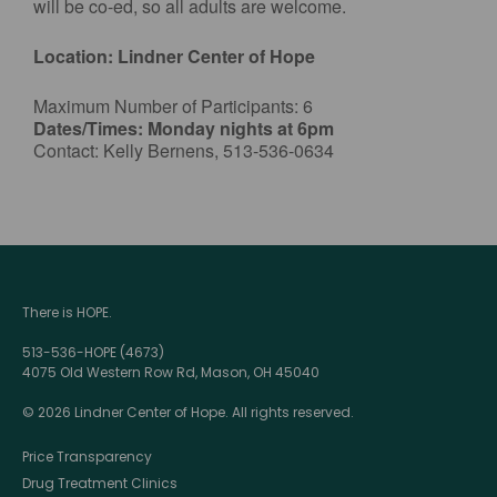
will be co-ed, so all adults are welcome.
Location: Lindner Center of Hope
Maximum Number of Participants: 6
Dates/Times: Monday nights at 6pm
Contact: Kelly Bernens, 513-536-0634
There is HOPE.
513-536-HOPE (4673)
4075 Old Western Row Rd, Mason, OH 45040
© 2026 Lindner Center of Hope. All rights reserved.
Price Transparency
Drug Treatment Clinics