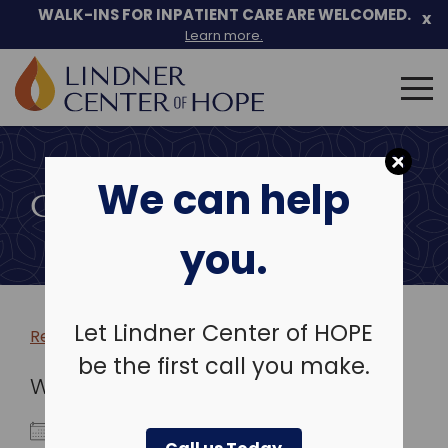
WALK-INS FOR INPATIENT CARE ARE WELCOMED.
x
Learn more.
Search
for:
Skip
to
We can help
content
COMMUNITY EVENTS
you.
Let Lindner Center of HOPE
Return to more events >
be the first call you make.
WHEN
April 9, 2028