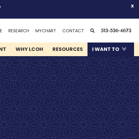
.
x
(OPENS
SEARCH
E
RESEARCH
MYCHART
CONTACT
513-536-4673
IN
NEW
ENT
WHY LCOH
RESOURCES
I WANT TO
WINDOW)