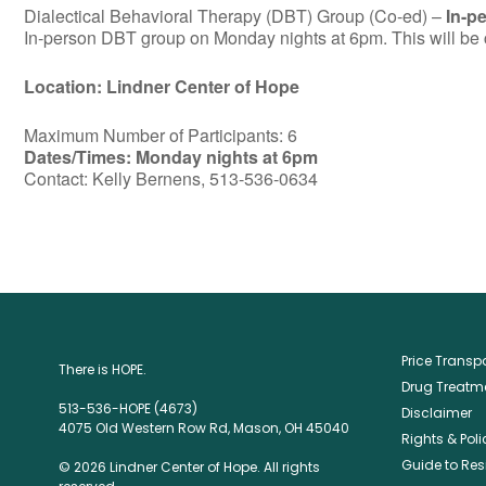
Dialectical Behavioral Therapy (DBT) Group (Co-ed) –
In-p
In-person DBT group on Monday nights at 6pm. This will be c
Location: Lindner Center of Hope
Maximum Number of Participants: 6
Dates/Times: Monday nights at 6pm
Contact: Kelly Bernens, 513-536-0634
Price Trans
There is HOPE.
Drug Treatme
513-536-HOPE (4673)
Disclaimer
4075 Old Western Row Rd, Mason, OH 45040
Rights & Poli
Guide to Res
© 2026 Lindner Center of Hope. All rights