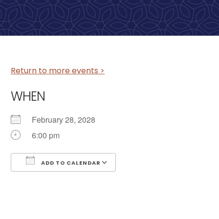
Return to more events >
WHEN
February 28, 2028
6:00 pm
ADD TO CALENDAR
Download ICS
Google Calendar