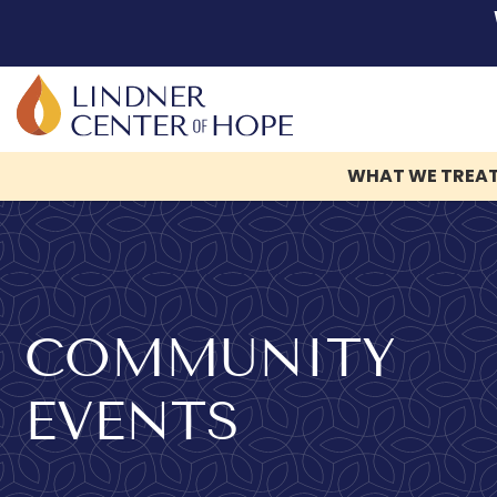
WHAT WE TREA
Skip
to
content
COMMUNITY
EVENTS