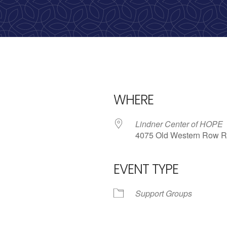
WHERE
Lindner Center of HOPE
4075 Old Western Row R
EVENT TYPE
iCalendar
Office 365
Outlo
Support Groups