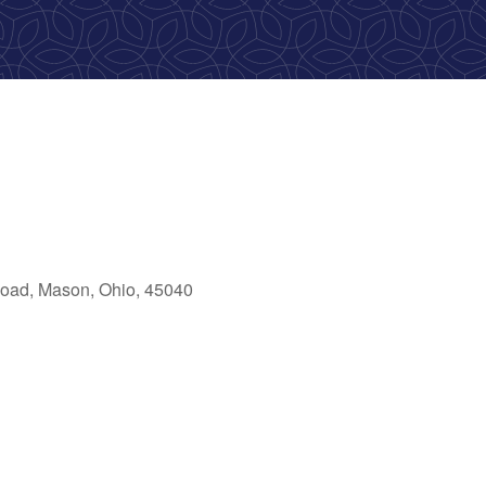
oad, Mason, Ohio, 45040
ok Live