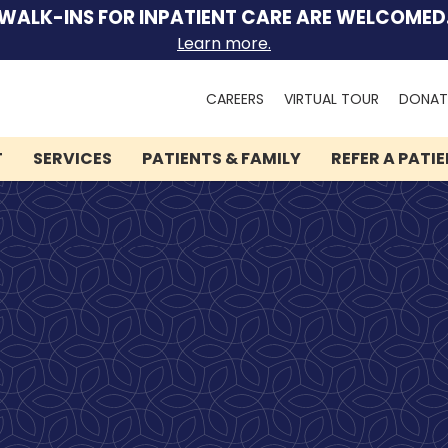
WALK-INS FOR INPATIENT CARE ARE WELCOMED
Learn more.
Search
CAREERS
VIRTUAL TOUR
DONAT
for:
T
SERVICES
PATIENTS & FAMILY
REFER A PATI