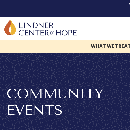
WHAT WE TREA
Skip
to
content
COMMUNITY
EVENTS