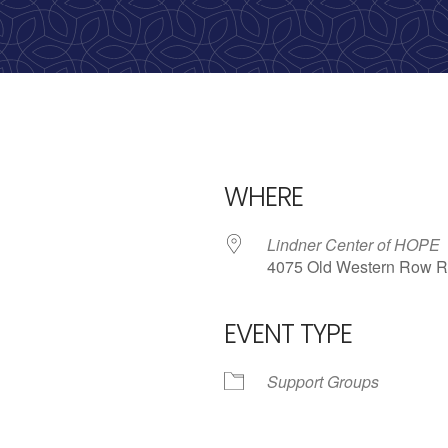
calling, 1-888-536-HOPE(4673)
WHERE
Lindner Center of HOPE
4075 Old Western Row R
EVENT TYPE
iCalendar
Office 365
Outlo
Support Groups