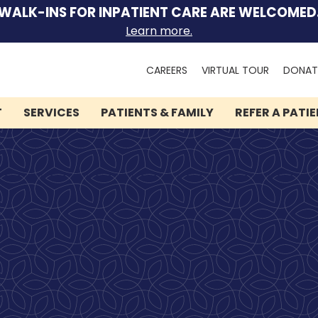
WALK-INS FOR INPATIENT CARE ARE WELCOMED
Learn more.
Search
CAREERS
VIRTUAL TOUR
DONAT
for:
T
SERVICES
PATIENTS & FAMILY
REFER A PATI
We can help you.
Let Lindner Center of
HOPE be the first call you
make.
Speak to someone now by