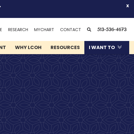
.
x
(OPENS
SEARCH
E
RESEARCH
MYCHART
CONTACT
513-536-4673
IN
NEW
ENT
WHY LCOH
RESOURCES
I WANT TO
WINDOW)