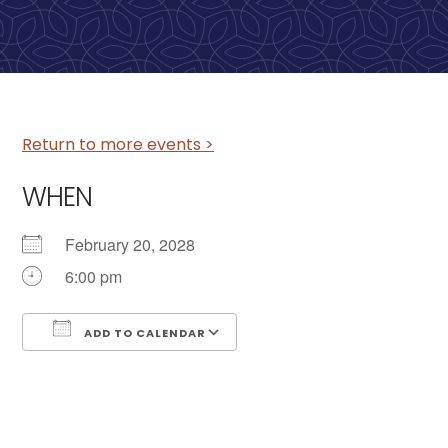
Return to more events >
WHEN
February 20, 2028
6:00 pm
ADD TO CALENDAR
Download ICS
Google Calendar