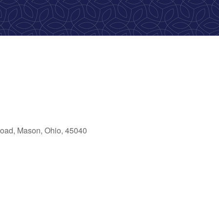
oad, Mason, Ohio, 45040
ok Live