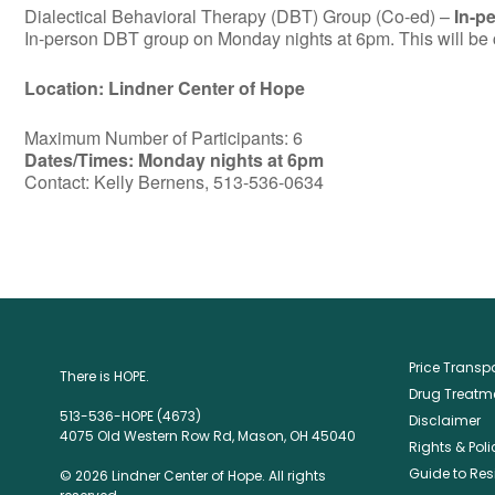
Dialectical Behavioral Therapy (DBT) Group (Co-ed) –
In-p
In-person DBT group on Monday nights at 6pm. This will be c
Location: Lindner Center of Hope
Maximum Number of Participants: 6
Dates/Times: Monday nights at 6pm
Contact: Kelly Bernens, 513-536-0634
Price Trans
There is HOPE.
Drug Treatme
513-536-HOPE (4673)
Disclaimer
4075 Old Western Row Rd, Mason, OH 45040
Rights & Poli
Guide to Res
© 2026 Lindner Center of Hope. All rights