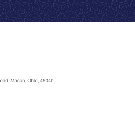
oad, Mason, Ohio, 45040
ok Live