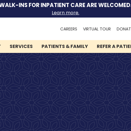
WALK-INS FOR INPATIENT CARE ARE WELCOMED
Learn more.
Search
CAREERS
VIRTUAL TOUR
DONAT
for:
T
SERVICES
PATIENTS & FAMILY
REFER A PATI