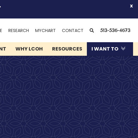
.
x
(OPENS
SEARCH
E
RESEARCH
MYCHART
CONTACT
513-536-4673
IN
NEW
ENT
WHY LCOH
RESOURCES
I WANT TO
WINDOW)