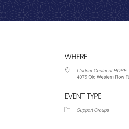
WHERE
Lindner Center of HOPE
4075 Old Western Row R
EVENT TYPE
iCalendar
Office 365
Outlo
Support Groups