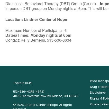
Dialectical Behavioral Therapy (DBT) Group (Co-ed) –
In-p
In-person DBT group on Monday nights at 6pm. This will be c
Location: Lindner Center of Hope
Maximum Number of Participants: 6
Dates/Times: Monday nights at 6pm
Contact: Kelly Bernens, 513-536-0634
Price Trans
There is HOPE.
Drug Treatme
513-536-HOPE (4673)
Disclaimer
4075 Old Western Row Rd, Mason, OH 45040
Rights & Poli
Guide to Res
© 2026 Lindner Center of Hope. All rights