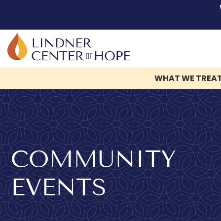
WHAT WE TREA
Skip
to
content
COMMUNITY
EVENTS