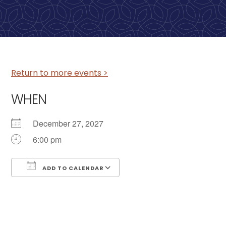
Return to more events >
WHEN
December 27, 2027
6:00 pm
ADD TO CALENDAR
Download ICS
Google Calendar