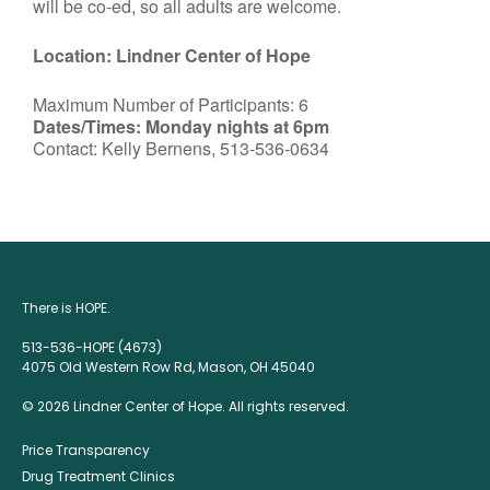
will be co-ed, so all adults are welcome.
Location: Lindner Center of Hope
Maximum Number of Participants: 6
Dates/Times: Monday nights at 6pm
Contact: Kelly Bernens, 513-536-0634
There is HOPE.
513-536-HOPE (4673)
4075 Old Western Row Rd, Mason, OH 45040
© 2026 Lindner Center of Hope. All rights reserved.
Price Transparency
Drug Treatment Clinics