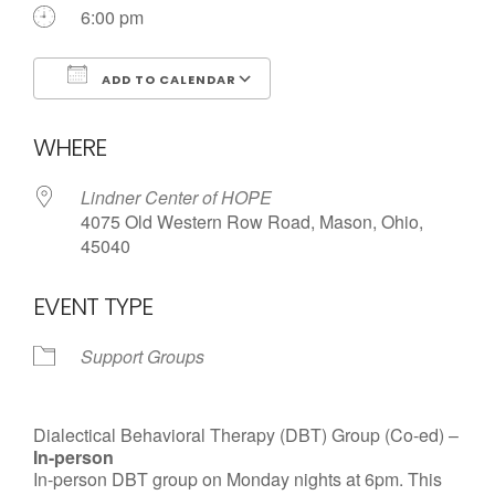
6:00 pm
ADD TO CALENDAR
Download ICS
Google Calendar
WHERE
Lindner Center of HOPE
4075 Old Western Row Road, Mason, Ohio,
45040
EVENT TYPE
Support Groups
Dialectical Behavioral Therapy (DBT) Group (Co-ed) –
In-person
In-person DBT group on Monday nights at 6pm. This