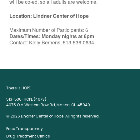
will be co-ed, so all adults are welcome.
Location: Lindner Center of Hope
Maximum Number of Participants: 6
Dates/Times: Monday nights at 6pm
Contact: Kelly Bernens, 513-536-0634
There is HOPE.
513-536-HOPE (4673)
4075 Old Western Row Rd, Mason, OH 45040
© 2026 Lindner Center of Hope. All rights reserved.
Price Transparency
Drug Treatment Clinics