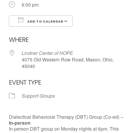
6:00 pm
ADD TO CALENDAR
Download ICS
Google Calendar
WHERE
Lindner Center of HOPE
4075 Old Western Row Road, Mason, Ohio,
45040
EVENT TYPE
Support Groups
Dialectical Behavioral Therapy (DBT) Group (Co-ed) –
In-person
In-person DBT group on Monday nights at 6pm. This