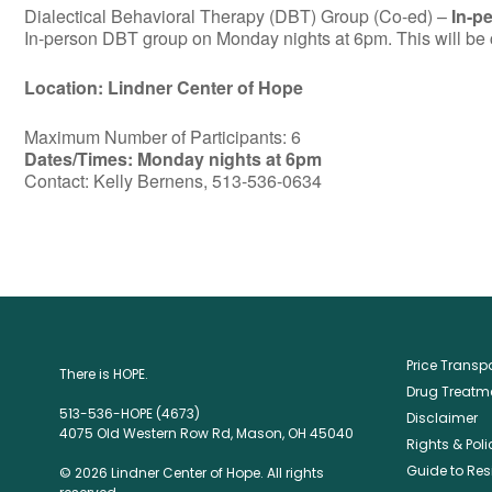
Dialectical Behavioral Therapy (DBT) Group (Co-ed) –
In-p
In-person DBT group on Monday nights at 6pm. This will be c
Location: Lindner Center of Hope
Maximum Number of Participants: 6
Dates/Times: Monday nights at 6pm
Contact: Kelly Bernens, 513-536-0634
Price Trans
There is HOPE.
Drug Treatme
513-536-HOPE (4673)
Disclaimer
4075 Old Western Row Rd, Mason, OH 45040
Rights & Poli
Guide to Res
© 2026 Lindner Center of Hope. All rights