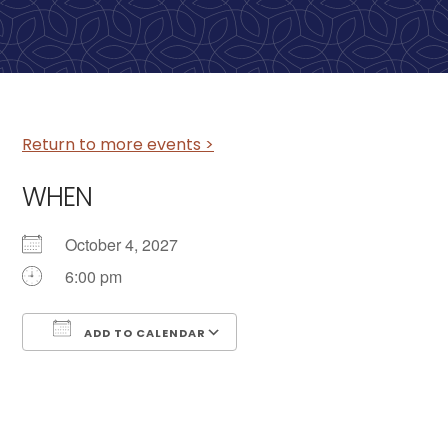
Return to more events >
WHEN
October 4, 2027
6:00 pm
ADD TO CALENDAR
Download ICS
Google Calendar