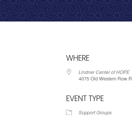
calling, 1-888-536-HOPE(4673)
WHERE
Lindner Center of HOPE
4075 Old Western Row R
EVENT TYPE
iCalendar
Office 365
Outlo
Support Groups