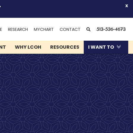
.
x
(OPENS
SEARCH
E
RESEARCH
MYCHART
CONTACT
513-536-4673
IN
NEW
ENT
WHY LCOH
RESOURCES
I WANT TO
WINDOW)