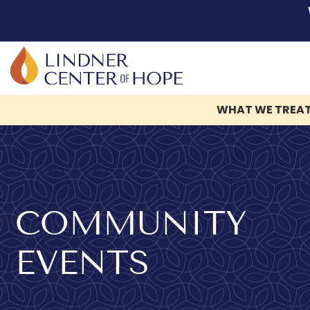
WHAT WE TREA
Skip
to
content
COMMUNITY
EVENTS