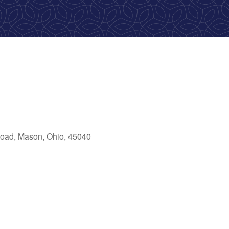
oad, Mason, Ohio, 45040
ok Live