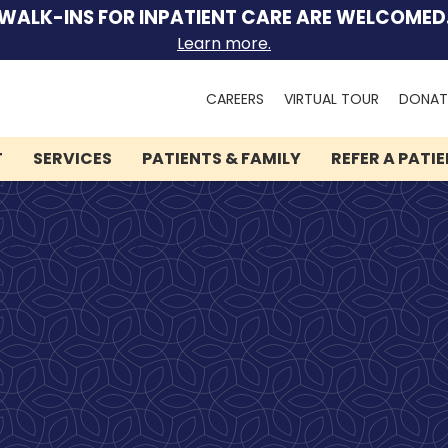
WALK-INS FOR INPATIENT CARE ARE WELCOMED
Learn more.
Search
CAREERS
VIRTUAL TOUR
DONAT
for:
T
SERVICES
PATIENTS & FAMILY
REFER A PATI
We can help you.
Let Lindner Center of
HOPE be the first call you
make.
Speak to someone now by