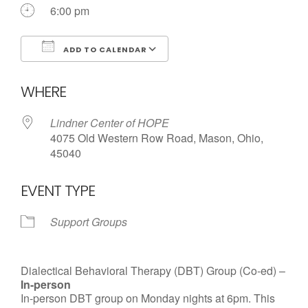
6:00 pm
ADD TO CALENDAR
Download ICS
Google Calendar
WHERE
Lindner Center of HOPE
4075 Old Western Row Road, Mason, Ohio,
45040
EVENT TYPE
Support Groups
Dialectical Behavioral Therapy (DBT) Group (Co-ed) –
In-person
In-person DBT group on Monday nights at 6pm. This