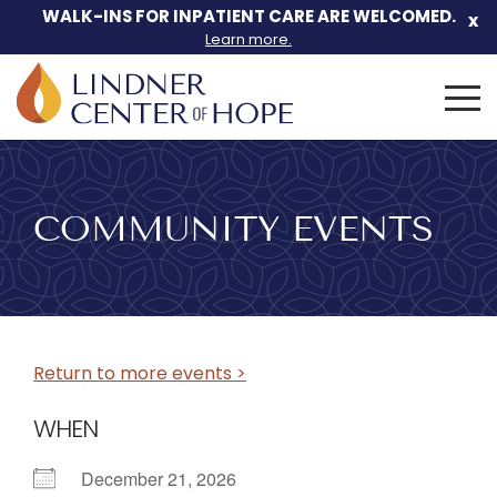
WALK-INS FOR INPATIENT CARE ARE WELCOMED.
x
Learn more.
Search
for:
Skip
to
content
COMMUNITY EVENTS
Return to more events >
WHEN
December 21, 2026