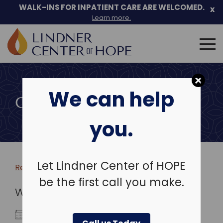
WALK-INS FOR INPATIENT CARE ARE WELCOMED.
x
Learn more.
Search
for:
Skip
to
We can help
content
COMMUNITY EVENTS
you.
Let Lindner Center of HOPE
Return to more events >
be the first call you make.
WHEN
December 20, 2026