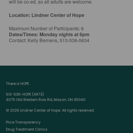
will be co-ed, so all adults are welcome.
Location: Lindner Center of Hope
Maximum Number of Participants: 6
Dates/Times: Monday nights at 6pm
Contact: Kelly Bernens, 513-536-0634
There is HOPE.
513-536-HOPE (4673)
4075 Old Western Row Rd, Mason, OH 45040
© 2026 Lindner Center of Hope. All rights reserved.
Price Transparency
Drug Treatment Clinics