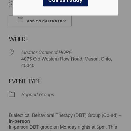
Call us Today
6:00 pm
ADD TO CALENDAR
Download ICS
Google Calendar
WHERE
Lindner Center of HOPE
4075 Old Western Row Road, Mason, Ohio,
45040
EVENT TYPE
Support Groups
Dialectical Behavioral Therapy (DBT) Group (Co-ed) –
In-person
In-person DBT group on Monday nights at 6pm. This