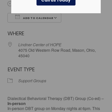
Call us Today
6:00 pm
ADD TO CALENDAR
Download ICS
Google Calendar
WHERE
Lindner Center of HOPE
4075 Old Western Row Road, Mason, Ohio,
45040
EVENT TYPE
Support Groups
Dialectical Behavioral Therapy (DBT) Group (Co-ed) –
In-person
In-person DBT group on Monday nights at 6pm. This