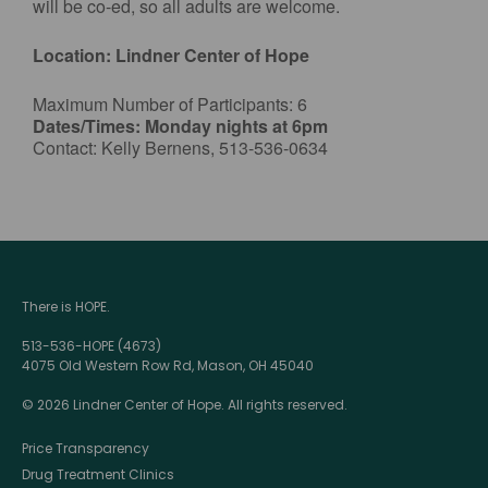
will be co-ed, so all adults are welcome.
Location: Lindner Center of Hope
Maximum Number of Participants: 6
Dates/Times: Monday nights at 6pm
Contact: Kelly Bernens, 513-536-0634
There is HOPE.
513-536-HOPE (4673)
4075 Old Western Row Rd, Mason, OH 45040
© 2026 Lindner Center of Hope. All rights reserved.
Price Transparency
Drug Treatment Clinics