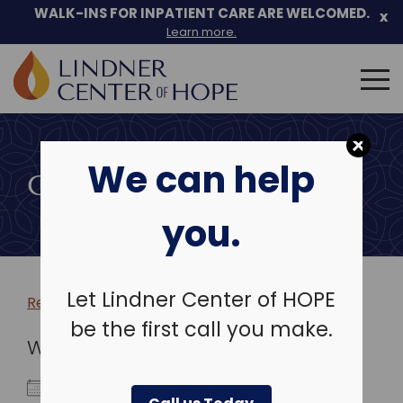
WALK-INS FOR INPATIENT CARE ARE WELCOMED.
x
Learn more.
Search
for:
Skip
to
We can help
content
COMMUNITY EVENTS
you.
Let Lindner Center of HOPE
Return to more events >
be the first call you make.
WHEN
December 7, 2026