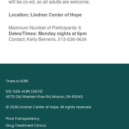
will be co-ed, so all adults are welcome.
Location: Lindner Center of Hope
Maximum Number of Participants: 6
Dates/Times: Monday nights at 6pm
Contact: Kelly Bernens, 513-536-0634
There is HOPE.
513-536-HOPE (4673)
4075 Old Western Row Rd, Mason, OH 45040
© 2026 Lindner Center of Hope. All rights reserved.
Price Transparency
Drug Treatment Clinics