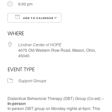
Call us Today
6:00 pm
ADD TO CALENDAR
Download ICS
Google Calendar
WHERE
Lindner Center of HOPE
4075 Old Western Row Road, Mason, Ohio,
45040
EVENT TYPE
Support Groups
Dialectical Behavioral Therapy (DBT) Group (Co-ed) –
In-person
In-person DBT group on Monday nights at 6pm. This