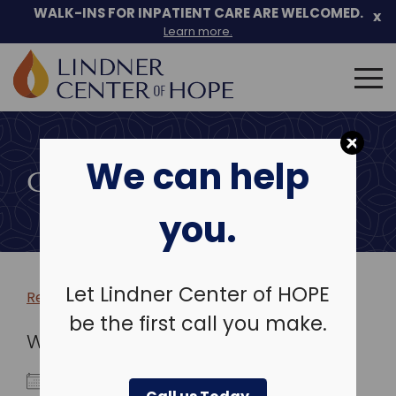
WALK-INS FOR INPATIENT CARE ARE WELCOMED.
x
Learn more.
Search
for:
Skip
to
We can help
content
COMMUNITY EVENTS
you.
Let Lindner Center of HOPE
Return to more events >
be the first call you make.
WHEN
January 20, 2027