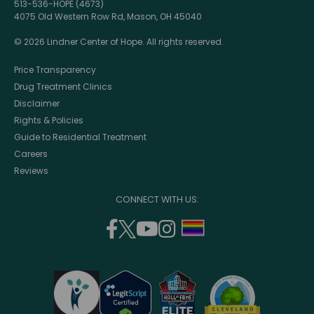
513-536-HOPE (4673)
4075 Old Western Row Rd, Mason, OH 45040
© 2026 Lindner Center of Hope. All rights reserved.
Price Transparency
Drug Treatment Clinics
Disclaimer
Rights & Policies
Guide to Residential Treatment
Careers
Reviews
CONNECT WITH US:
facebook
twitter
youtube
instagram
support
(opens
(opens
(opens
(opens
lgbtq
in
in
in
in
community
a
a
a
a
new
new
new
new
window)
window)
window)
window)