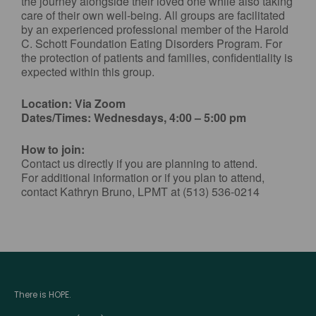
the journey alongside their loved one while also taking
care of their own well-being. All groups are facilitated
by an experienced professional member of the Harold
C. Schott Foundation Eating Disorders Program. For
the protection of patients and families, confidentiality is
expected within this group.
Location: Via Zoom
Dates/Times: Wednesdays, 4:00 – 5:00 pm
How to join:
Contact us directly if you are planning to attend.
For additional information or if you plan to attend,
contact Kathryn Bruno, LPMT at (513) 536-0214
There is HOPE.