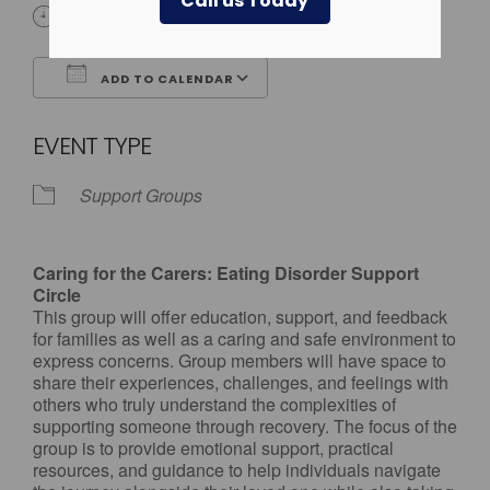
Call us Today
4:00 pm - 5:00 pm
ADD TO CALENDAR
Download ICS
Google Calendar
EVENT TYPE
Support Groups
Caring for the Carers: Eating Disorder Support
Circle
This group will offer education, support, and feedback
for families as well as a caring and safe environment to
express concerns. Group members will have space to
share their experiences, challenges, and feelings with
others who truly understand the complexities of
supporting someone through recovery. The focus of the
group is to provide emotional support, practical
resources, and guidance to help individuals navigate