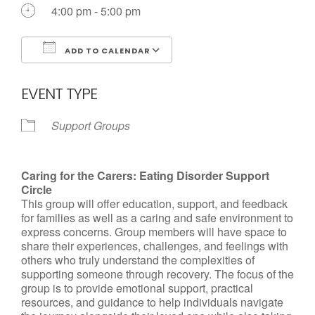
4:00 pm - 5:00 pm
ADD TO CALENDAR
Download ICS
Google Calendar
EVENT TYPE
Support Groups
Caring for the Carers: Eating Disorder Support
Circle
This group will offer education, support, and feedback
for families as well as a caring and safe environment to
express concerns. Group members will have space to
share their experiences, challenges, and feelings with
others who truly understand the complexities of
supporting someone through recovery. The focus of the
group is to provide emotional support, practical
resources, and guidance to help individuals navigate