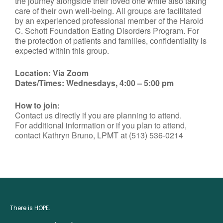
the journey alongside their loved one while also taking
care of their own well-being. All groups are facilitated
by an experienced professional member of the Harold
C. Schott Foundation Eating Disorders Program. For
the protection of patients and families, confidentiality is
expected within this group.
Location: Via Zoom
Dates/Times: Wednesdays, 4:00 – 5:00 pm
How to join:
Contact us directly if you are planning to attend.
For additional information or if you plan to attend,
contact Kathryn Bruno, LPMT at (513) 536-0214
There is HOPE.