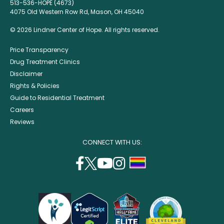
513-536-HOPE (4673)
4075 Old Western Row Rd, Mason, OH 45040
© 2026 Lindner Center of Hope. All rights reserved.
Price Transparency
Drug Treatment Clinics
Disclaimer
Rights & Policies
Guide to Residential Treatment
Careers
Reviews
CONNECT WITH US:
facebook
twitter
youtube
instagram
support
(opens
(opens
(opens
(opens
lgbtq
in
in
in
in
community
a
a
a
a
new
new
new
new
window)
window)
window)
window)