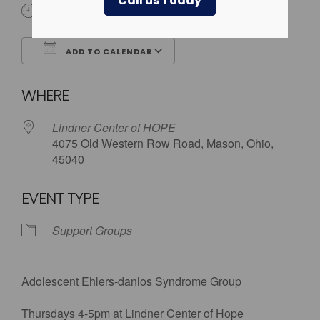
Call us Today
4:00 pm - 5:00 pm
ADD TO CALENDAR
Download ICS
Google Calendar
WHERE
Lindner Center of HOPE
4075 Old Western Row Road, Mason, Ohio,
45040
EVENT TYPE
Support Groups
Adolescent Ehlers-danlos Syndrome Group
Thursdays 4-5pm at Lindner Center of Hope