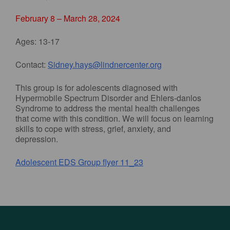
February 8 – March 28, 2024
Ages: 13-17
Contact:
Sidney.hays@lindnercenter.org
This group is for adolescents diagnosed with
Hypermobile Spectrum Disorder and Ehlers-danlos
Syndrome to address the mental health challenges
that come with this condition. We will focus on learning
skills to cope with stress, grief, anxiety, and
depression.
Adolescent EDS Group flyer 11_23