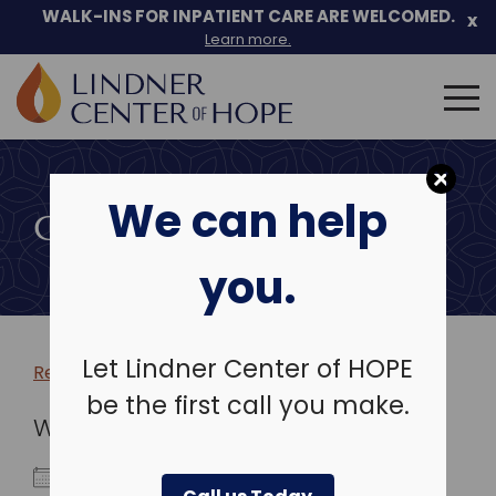
WALK-INS FOR INPATIENT CARE ARE WELCOMED.
x
Learn more.
Search
for:
Skip
to
We can help
content
COMMUNITY EVENTS
you.
Let Lindner Center of HOPE
Return to more events >
be the first call you make.
WHEN
March 14, 2024