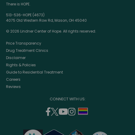
There is HOPE.
513-536-HOPE (4673)
4075 Old Western Row Rd, Mason, OH 45040
© 2026 Lindner Center of Hope. All rights reserved.
Price Transparency
Drug Treatment Clinics
Disclaimer
Rights & Policies
Guide to Residential Treatment
Careers
Reviews
CONNECT WITH US:
facebook
twitter
youtube
instagram
support
(opens
(opens
(opens
(opens
lgbtq
in
in
in
in
community
a
a
a
a