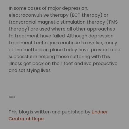
In some cases of major depression,
electroconvulsive therapy (ECT therapy) or
transcranial magnetic stimulation therapy (TMS
therapy) are used where all other approaches
to treatment have failed. Although depression
treatment techniques continue to evolve, many
of the methods in place today have proven to be
successful in helping those suffering with this
illness get back on their feet and live productive
and satisfying lives.
***
This blog is written and published by
Lindner
Center of Hope
.