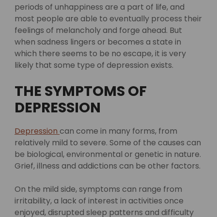
periods of unhappiness are a part of life, and
most people are able to eventually process their
feelings of melancholy and forge ahead. But
when sadness lingers or becomes a state in
which there seems to be no escape, it is very
likely that some type of depression exists.
THE SYMPTOMS OF
DEPRESSION
Depression
can come in many forms, from
relatively mild to severe. Some of the causes can
be biological, environmental or genetic in nature.
Grief, illness and addictions can be other factors.
On the mild side, symptoms can range from
irritability, a lack of interest in activities once
enjoyed, disrupted sleep patterns and difficulty