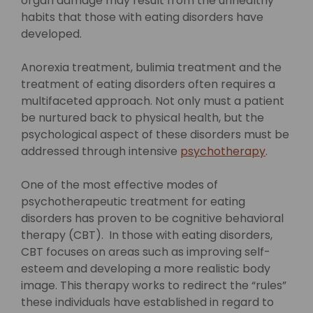
organ damage may result from the unhealthy
habits that those with eating disorders have
developed.
Anorexia treatment, bulimia treatment and the
treatment of eating disorders often requires a
multifaceted approach. Not only must a patient
be nurtured back to physical health, but the
psychological aspect of these disorders must be
addressed through intensive
psychotherapy
.
One of the most effective modes of
psychotherapeutic treatment for eating
disorders has proven to be cognitive behavioral
therapy (CBT). In those with eating disorders,
CBT focuses on areas such as improving self-
esteem and developing a more realistic body
image. This therapy works to redirect the “rules”
these individuals have established in regard to