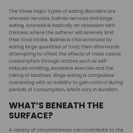
The three major types of eating disorders are
anorexia nervosa, bulimia nervosa and binge
eating. Anorexia is basically an obsession with
thinness where the sufferer will severely limit
their food intake. Bulimia is characterized by
eating large quantities of food, then afterwards
attempting to offset the effects of mass caloric
consumption through actions such as self-
induced vomiting, excessive exercise and the
taking of laxatives. Binge eating is compulsive
overeating with an inability to gain control during
periods of consumption, which vary in duration.
WHAT’S BENEATH THE
SURFACE?
A variety of circumstances can contribute to the