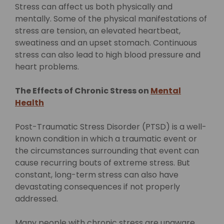
Stress can affect us both physically and
mentally. Some of the physical manifestations of
stress are tension, an elevated heartbeat,
sweatiness and an upset stomach. Continuous
stress can also lead to high blood pressure and
heart problems.
The Effects of Chronic Stress on
Mental
Health
Post-Traumatic Stress Disorder (PTSD) is a well-
known condition in which a traumatic event or
the circumstances surrounding that event can
cause recurring bouts of extreme stress. But
constant, long-term stress can also have
devastating consequences if not properly
addressed.
Many people with chronic stress are unaware