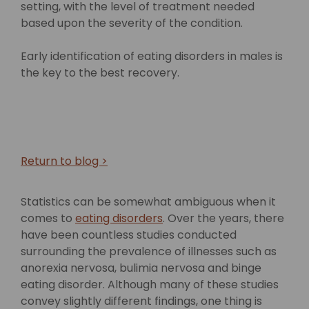
setting, with the level of treatment needed
based upon the severity of the condition.
Early identification of eating disorders in males is
the key to the best recovery.
Return to blog >
Statistics can be somewhat ambiguous when it
comes to
eating disorders
. Over the years, there
have been countless studies conducted
surrounding the prevalence of illnesses such as
anorexia nervosa, bulimia nervosa and binge
eating disorder. Although many of these studies
convey slightly different findings, one thing is