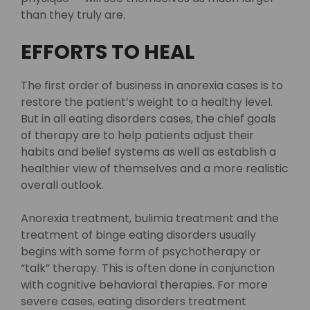
than they truly are.
EFFORTS TO HEAL
The first order of business in anorexia cases is to
restore the patient’s weight to a healthy level.
But in all eating disorders cases, the chief goals
of therapy are to help patients adjust their
habits and belief systems as well as establish a
healthier view of themselves and a more realistic
overall outlook.
Anorexia treatment, bulimia treatment and the
treatment of binge eating disorders usually
begins with some form of psychotherapy or
“talk” therapy. This is often done in conjunction
with cognitive behavioral therapies. For more
severe cases, eating disorders treatment