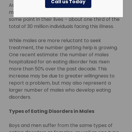
Call us Today
Association estimates that about 10 million U.S.
males will suffer from an eating disorder at
some point in their lives – about one third of the
total of 30 million individuals facing this illness.
While males are more reluctant to seek
treatment, the number getting help is growing.
One recent estimate: the number of males
hospitalized for an eating disorder has risen
more than 50% over the past decade. This
increase may be due to greater willingness to
report a problem, but may also represent a
larger number of males who develop eating
disorders.
Types of Eating Disorders in Males
Boys and men suffer from the same types of