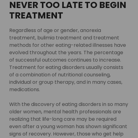
NEVER TOO LATE TO BEGIN
TREATMENT
Regardless of age or gender, anorexia
treatment, bulimia treatment and treatment
methods for other eating-related illnesses have
evolved throughout the years. The percentage
of successful outcomes continues to increase.
Treatment for eating disorders usually consists
of a combination of nutritional counseling,
individual or group therapy, and in many cases,
medications.
With the discovery of eating disorders in so many
older women, mental health professionals are
realizing that life-long care may be required
even after a young woman has shown significant
signs of recovery. However, those who get help