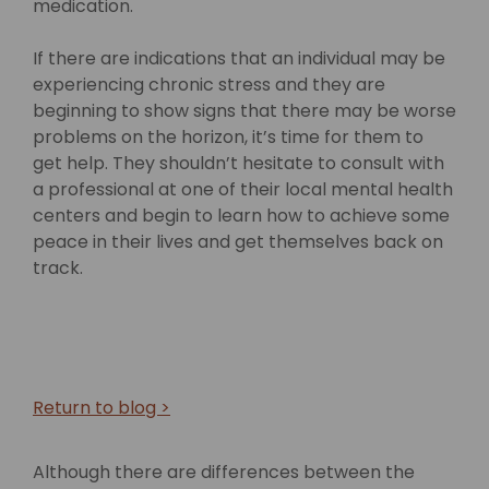
medication.
If there are indications that an individual may be
experiencing chronic stress and they are
beginning to show signs that there may be worse
problems on the horizon, it’s time for them to
get help. They shouldn’t hesitate to consult with
a professional at one of their local mental health
centers and begin to learn how to achieve some
peace in their lives and get themselves back on
track.
Return to blog >
Although there are differences between the