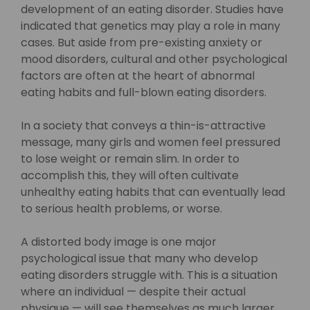
development of an eating disorder. Studies have
indicated that genetics may play a role in many
cases. But aside from pre-existing anxiety or
mood disorders, cultural and other psychological
factors are often at the heart of abnormal
eating habits and full-blown eating disorders.
In a society that conveys a thin-is-attractive
message, many girls and women feel pressured
to lose weight or remain slim. In order to
accomplish this, they will often cultivate
unhealthy eating habits that can eventually lead
to serious health problems, or worse.
A distorted body image is one major
psychological issue that many who develop
eating disorders struggle with. This is a situation
where an individual — despite their actual
physique — will see themselves as much larger