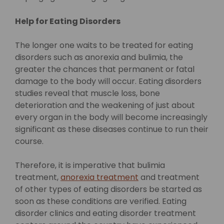
Help for Eating Disorders
The longer one waits to be treated for eating
disorders such as anorexia and bulimia, the
greater the chances that permanent or fatal
damage to the body will occur. Eating disorders
studies reveal that muscle loss, bone
deterioration and the weakening of just about
every organ in the body will become increasingly
significant as these diseases continue to run their
course.
Therefore, it is imperative that bulimia
treatment,
anorexia treatment
and treatment
of other types of eating disorders be started as
soon as these conditions are verified. Eating
disorder clinics and eating disorder treatment