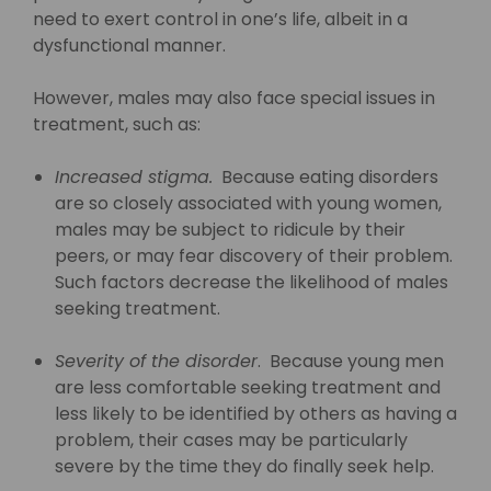
need to exert control in one’s life, albeit in a
dysfunctional manner.
However, males may also face special issues in
treatment, such as:
Increased stigma.
Because eating disorders
are so closely associated with young women,
males may be subject to ridicule by their
peers, or may fear discovery of their problem.
Such factors decrease the likelihood of males
seeking treatment.
Severity of the disorder
. Because young men
are less comfortable seeking treatment and
less likely to be identified by others as having a
problem, their cases may be particularly
severe by the time they do finally seek help.