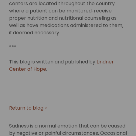
centers are located throughout the country
where a patient can be monitored, receive
proper nutrition and nutritional counseling as
well as have medications administered to them,
if deemed necessary.
***
This blog is written and published by
Lindner
Center of Hope
.
Return to blog >
Sadness is a normal emotion that can be caused
by negative or painful circumstances. Occasional