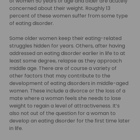
of women 50 years of age and older are acutely
concerned about their weight. Roughly 13
percent of these women suffer from some type
of eating disorder.
Some older women keep their eating-related
struggles hidden for years. Others, after having
addressed an eating disorder earlier in life to at
least some degree, relapse as they approach
middle age. There are of course a variety of
other factors that may contribute to the
development of eating disorders in middle-aged
women. These include a divorce or the loss of a
mate where a woman feels she needs to lose
weight to regain a level of attractiveness. It’s
also not out of the question for a woman to
develop an eating disorder for the first time later
in life.