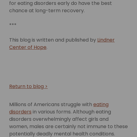
for eating disorders early do have the best
chance at long-term recovery.
***
This blog is written and published by
Lindner
Center of Hope
.
Return to blog >
Millions of Americans struggle with
eating
disorders
in various forms. Although eating
disorders overwhelmingly affect girls and
women, males are certainly not immune to these
potentially deadly mental health conditions.