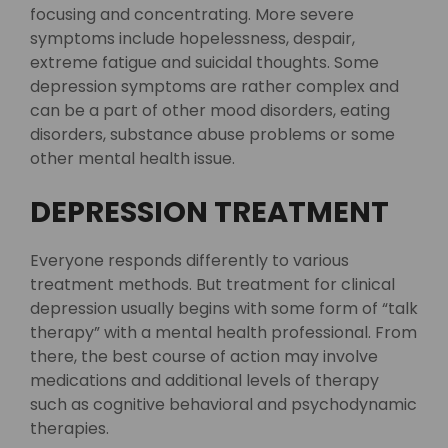
focusing and concentrating. More severe
symptoms include hopelessness, despair,
extreme fatigue and suicidal thoughts. Some
depression symptoms are rather complex and
can be a part of other mood disorders, eating
disorders, substance abuse problems or some
other mental health issue.
DEPRESSION TREATMENT
Everyone responds differently to various
treatment methods. But treatment for clinical
depression usually begins with some form of “talk
therapy” with a mental health professional. From
there, the best course of action may involve
medications and additional levels of therapy
such as cognitive behavioral and psychodynamic
therapies.