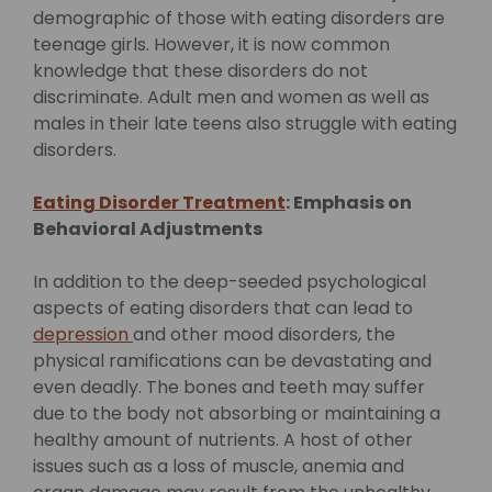
demographic of those with eating disorders are
teenage girls. However, it is now common
knowledge that these disorders do not
discriminate. Adult men and women as well as
males in their late teens also struggle with eating
disorders.
Eating Disorder Treatment
: Emphasis on
Behavioral Adjustments
In addition to the deep-seeded psychological
aspects of eating disorders that can lead to
depression
and other mood disorders, the
physical ramifications can be devastating and
even deadly. The bones and teeth may suffer
due to the body not absorbing or maintaining a
healthy amount of nutrients. A host of other
issues such as a loss of muscle, anemia and