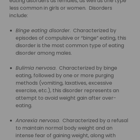
eating disorders as females, as well as one type
less common in girls or women. Disorders
include:
Binge eating disorder
. Characterized by
episodes of compulsive or “binge” eating, this
disorder is the most common type of eating
disorder among males.
Bulimia nervosa
. Characterized by binge
eating, followed by one or more purging
methods (vomiting, laxatives, excessive
exercise, etc.), this disorder represents an
attempt to avoid weight gain after over-
eating.
Anorexia nervosa
. Characterized by a refusal
to maintain normal body weight and an
intense fear of gaining weight, along with