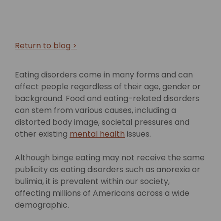
Return to blog >
Eating disorders come in many forms and can
affect people regardless of their age, gender or
background. Food and eating-related disorders
can stem from various causes, including a
distorted body image, societal pressures and
other existing
mental health
issues.
Although binge eating may not receive the same
publicity as eating disorders such as anorexia or
bulimia, it is prevalent within our society,
affecting millions of Americans across a wide
demographic.