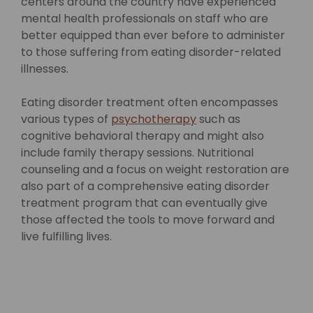
centers around the country have experienced
mental health professionals on staff who are
better equipped than ever before to administer
to those suffering from eating disorder-related
illnesses.
Eating disorder treatment often encompasses
various types of
psychotherapy
such as
cognitive behavioral therapy and might also
include family therapy sessions. Nutritional
counseling and a focus on weight restoration are
also part of a comprehensive eating disorder
treatment program that can eventually give
those affected the tools to move forward and
live fulfilling lives.