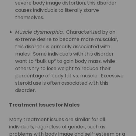
severe body image distortion, this disorder
causes individuals to literally starve
themselves.
Muscle dysmorphia
. Characterized by an
extreme desire to become more muscular,
this disorder is primarily associated with
males. Some individuals with this disorder
want to “bulk up” to gain body mass, while
others try to lose weight to reduce their
percentage of body fat vs. muscle. Excessive
steroid use is often associated with this
disorder.
Treatment Issues for Males
Many treatment issues are similar for all
individuals, regardless of gender, such as
problems with body image and self-esteem or a