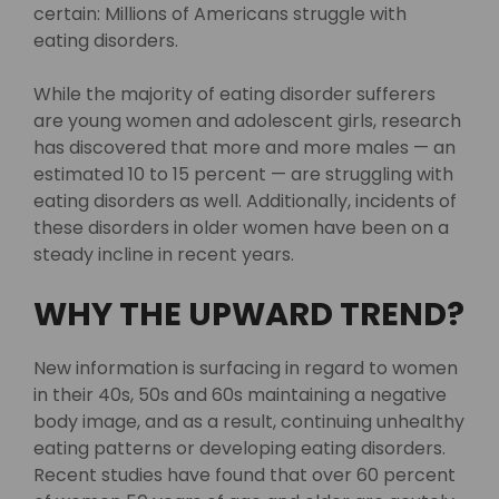
certain: Millions of Americans struggle with
eating disorders.
While the majority of eating disorder sufferers
are young women and adolescent girls, research
has discovered that more and more males — an
estimated 10 to 15 percent — are struggling with
eating disorders as well. Additionally, incidents of
these disorders in older women have been on a
steady incline in recent years.
WHY THE UPWARD TREND?
New information is surfacing in regard to women
in their 40s, 50s and 60s maintaining a negative
body image, and as a result, continuing unhealthy
eating patterns or developing eating disorders.
Recent studies have found that over 60 percent