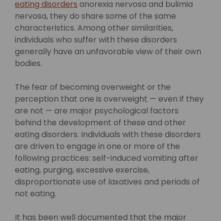
eating disorders
anorexia nervosa and bulimia
nervosa, they do share some of the same
characteristics. Among other similarities,
individuals who suffer with these disorders
generally have an unfavorable view of their own
bodies.
The fear of becoming overweight or the
perception that one is overweight — even if they
are not — are major psychological factors
behind the development of these and other
eating disorders. Individuals with these disorders
are driven to engage in one or more of the
following practices: self-induced vomiting after
eating, purging, excessive exercise,
disproportionate use of laxatives and periods of
not eating.
It has been well documented that the major