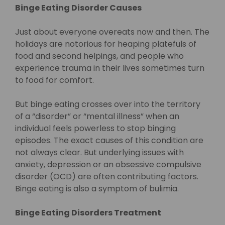
Binge Eating Disorder Causes
Just about everyone overeats now and then. The
holidays are notorious for heaping platefuls of
food and second helpings, and people who
experience trauma in their lives sometimes turn
to food for comfort.
But binge eating crosses over into the territory
of a “disorder” or “mental illness” when an
individual feels powerless to stop binging
episodes. The exact causes of this condition are
not always clear. But underlying issues with
anxiety, depression or an obsessive compulsive
disorder (OCD) are often contributing factors.
Binge eating is also a symptom of bulimia.
Binge Eating Disorders Treatment