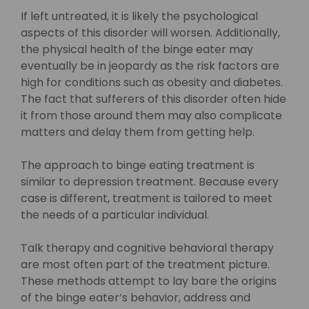
If left untreated, it is likely the psychological
aspects of this disorder will worsen. Additionally,
the physical health of the binge eater may
eventually be in jeopardy as the risk factors are
high for conditions such as obesity and diabetes.
The fact that sufferers of this disorder often hide
it from those around them may also complicate
matters and delay them from getting help.
The approach to binge eating treatment is
similar to depression treatment. Because every
case is different, treatment is tailored to meet
the needs of a particular individual.
Talk therapy and cognitive behavioral therapy
are most often part of the treatment picture.
These methods attempt to lay bare the origins
of the binge eater’s behavior, address and