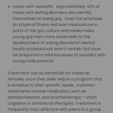
Issues with sexuality
. Approximately 42% of
males with eating disorders also identify
themselves as being gay. Does the emphasis
on physical fitness and lean musculature in
parts of the gay culture and media make
young gay men more vulnerable to the
development of eating disorders? Mental
health professionals aren’t certain, but must
be prepared to address issues of sexuality with
young male patients.
Treatment can as beneficial for males as
females, once they seek help in a program that
is sensitive to their specific needs. Common
treatments include medication, such as
antidepressants, and psychotherapy – often
cognitive or behavioral therapies. Treatment is
frequently most effective with peers in a group