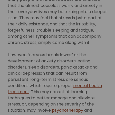
that the almost ceaseless worry and anxiety in
their everyday lives may be turning into a deeper
issue. They may feel that stress is just a part of
their daily existence, and that the irritability,
forgetfulness, trouble sleeping and fatigue,
among other symptoms that can accompany
chronic stress, simply come along with it.
However, “nervous breakdowns” or the
development of anxiety disorders, eating
disorders, sleep disorders, panic attacks and
clinical depression that can result from
persistent, long-term stress are serious
conditions which require proper
mental health
treatment
. This may consist of learning
techniques to better manage and alleviate
stress, or, depending on the severity of the
situation, may involve
psychotherapy
and