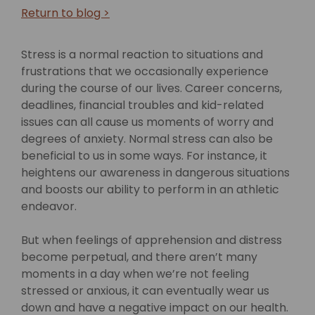
Return to blog >
Stress is a normal reaction to situations and
frustrations that we occasionally experience
during the course of our lives. Career concerns,
deadlines, financial troubles and kid-related
issues can all cause us moments of worry and
degrees of anxiety. Normal stress can also be
beneficial to us in some ways. For instance, it
heightens our awareness in dangerous situations
and boosts our ability to perform in an athletic
endeavor.
But when feelings of apprehension and distress
become perpetual, and there aren’t many
moments in a day when we’re not feeling
stressed or anxious, it can eventually wear us
down and have a negative impact on our health.