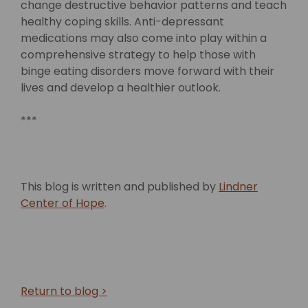
change destructive behavior patterns and teach
healthy coping skills. Anti-depressant
medications may also come into play within a
comprehensive strategy to help those with
binge eating disorders move forward with their
lives and develop a healthier outlook.
***
This blog is written and published by
Lindner
Center of Hope
.
Return to blog >