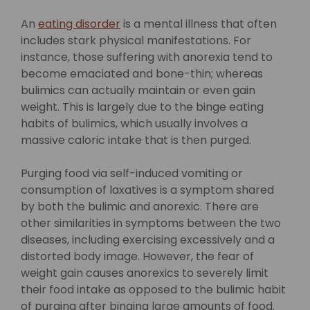
An
eating disorder
is a mental illness that often
includes stark physical manifestations. For
instance, those suffering with anorexia tend to
become emaciated and bone-thin; whereas
bulimics can actually maintain or even gain
weight. This is largely due to the binge eating
habits of bulimics, which usually involves a
massive caloric intake that is then purged.
Purging food via self-induced vomiting or
consumption of laxatives is a symptom shared
by both the bulimic and anorexic. There are
other similarities in symptoms between the two
diseases, including exercising excessively and a
distorted body image. However, the fear of
weight gain causes anorexics to severely limit
their food intake as opposed to the bulimic habit
of purging after binging large amounts of food.