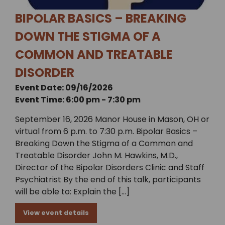
BIPOLAR BASICS – BREAKING
DOWN THE STIGMA OF A
COMMON AND TREATABLE
DISORDER
Event Date: 09/16/2026
Event Time: 6:00 pm - 7:30 pm
September 16, 2026 Manor House in Mason, OH or
virtual from 6 p.m. to 7:30 p.m. Bipolar Basics –
Breaking Down the Stigma of a Common and
Treatable Disorder John M. Hawkins, M.D.,
Director of the Bipolar Disorders Clinic and Staff
Psychiatrist By the end of this talk, participants
will be able to: Explain the […]
View event details