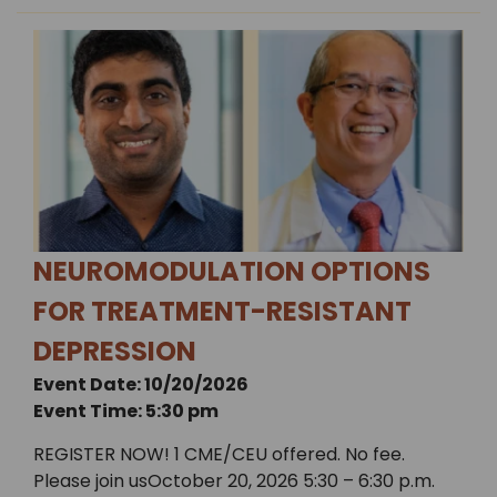
NEUROMODULATION OPTIONS
FOR TREATMENT-RESISTANT
DEPRESSION
Event Date: 10/20/2026
Event Time: 5:30 pm
REGISTER NOW! 1 CME/CEU offered. No fee.
Please join usOctober 20, 2026 5:30 – 6:30 p.m.