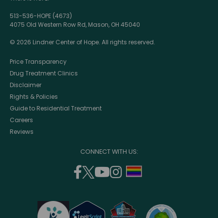
513-536-HOPE (4673)
4075 Old Western Row Rd, Mason, OH 45040
© 2026 Lindner Center of Hope. All rights reserved.
Price Transparency
Drug Treatment Clinics
Disclaimer
Rights & Policies
Guide to Residential Treatment
Careers
Reviews
CONNECT WITH US:
facebook
twitter
youtube
instagram
support
(opens
(opens
(opens
(opens
lgbtq
in
in
in
in
community
a
a
a
a
new
new
new
new