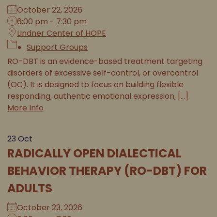
October 22, 2026
6:00 pm - 7:30 pm
Lindner Center of HOPE
Support Groups
RO-DBT is an evidence-based treatment targeting
disorders of excessive self-control, or overcontrol
(OC). It is designed to focus on building flexible
responding, authentic emotional expression, [...]
More Info
23
Oct
RADICALLY OPEN DIALECTICAL
BEHAVIOR THERAPY (RO-DBT) FOR
ADULTS
October 23, 2026