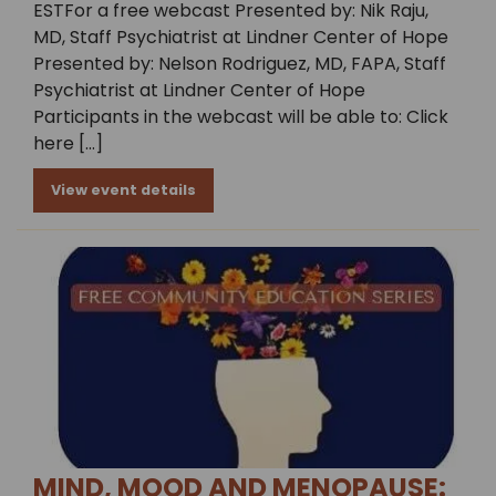
ESTFor a free webcast Presented by: Nik Raju,
MD, Staff Psychiatrist at Lindner Center of Hope
Presented by: Nelson Rodriguez, MD, FAPA, Staff
Psychiatrist at Lindner Center of Hope
Participants in the webcast will be able to: Click
here […]
View event details
MIND, MOOD AND MENOPAUSE: