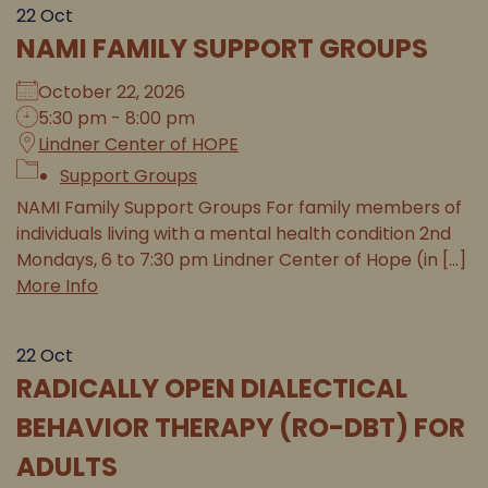
22
Oct
NAMI FAMILY SUPPORT GROUPS
October 22, 2026
5:30 pm - 8:00 pm
Lindner Center of HOPE
Support Groups
NAMI Family Support Groups For family members of
individuals living with a mental health condition 2nd
Mondays, 6 to 7:30 pm Lindner Center of Hope (in [...]
More Info
22
Oct
RADICALLY OPEN DIALECTICAL
BEHAVIOR THERAPY (RO-DBT) FOR
ADULTS