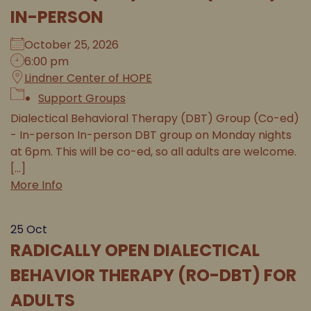
IN-PERSON
October 25, 2026
6:00 pm
Lindner Center of HOPE
Support Groups
Dialectical Behavioral Therapy (DBT) Group (Co-ed)
- In-person In-person DBT group on Monday nights
at 6pm. This will be co-ed, so all adults are welcome.
[...]
More Info
25
Oct
RADICALLY OPEN DIALECTICAL
BEHAVIOR THERAPY (RO-DBT) FOR
ADULTS