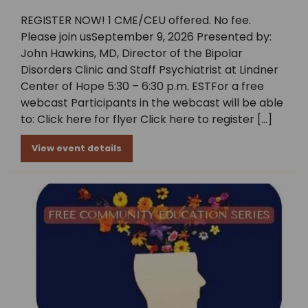
REGISTER NOW! 1 CME/CEU offered. No fee.
Please join usSeptember 9, 2026 Presented by:
John Hawkins, MD, Director of the Bipolar
Disorders Clinic and Staff Psychiatrist at Lindner
Center of Hope 5:30 – 6:30 p.m. ESTFor a free
webcast Participants in the webcast will be able
to: Click here for flyer Click here to register […]
View event details