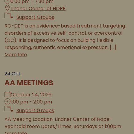
6:00 pm - 7:30 pm
Lindner Center of HOPE
Support Groups
RO-DBT is an evidence-based treatment targeting
disorders of excessive self-control, or overcontrol
(OC). It is designed to focus on building flexible
responding, authentic emotional expression, [...]
More Info
24
Oct
AA MEETINGS
October 24, 2026
1:00 pm - 2:00 pm
Support Groups
AA Meeting Location: Lindner Center of Hope-
Bechtold room Dates/Times: Saturdays at 1:00pm
More Info