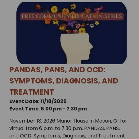
PANDAS, PANS, AND OCD:
SYMPTOMS, DIAGNOSIS, AND
TREATMENT
Event Date: 11/18/2026
Event Time: 6:00 pm - 7:30 pm
November 18, 2026 Manor House in Mason, OH or
virtual from 6 p.m. to 7:30 p.m. PANDAS, PANS,
and OCD: Symptoms, Diagnosis, and Treatment