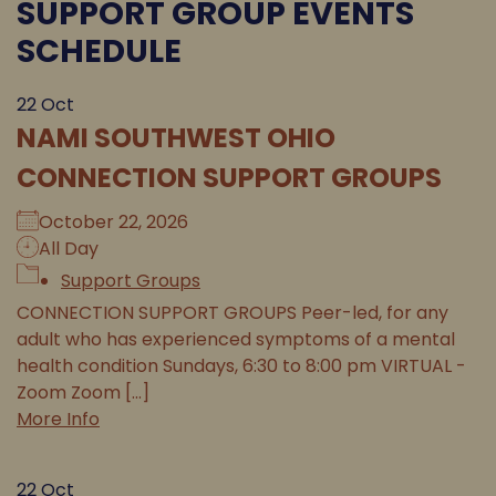
SUPPORT GROUP EVENTS
SCHEDULE
22
Oct
NAMI SOUTHWEST OHIO
CONNECTION SUPPORT GROUPS
October 22, 2026
All Day
Support Groups
CONNECTION SUPPORT GROUPS Peer-led, for any
adult who has experienced symptoms of a mental
health condition Sundays, 6:30 to 8:00 pm VIRTUAL -
Zoom Zoom [...]
More Info
22
Oct