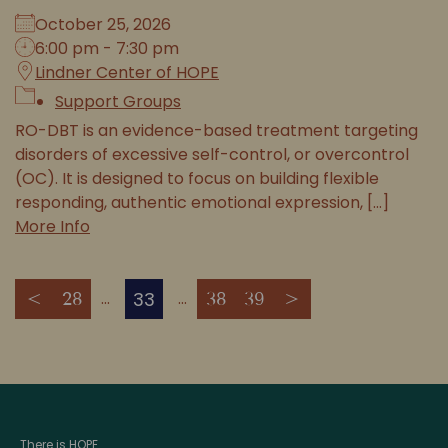
October 25, 2026
6:00 pm - 7:30 pm
Lindner Center of HOPE
Support Groups
RO-DBT is an evidence-based treatment targeting
disorders of excessive self-control, or overcontrol
(OC). It is designed to focus on building flexible
responding, authentic emotional expression, [...]
More Info
33
<
28
38
39
>
There is HOPE.