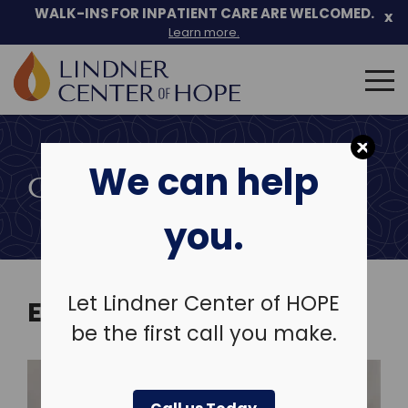
Skip
WALK-INS FOR INPATIENT CARE ARE WELCOMED.
x
to
Learn more.
content
Search
for:
We can help
COMMUNITY EVENTS
you.
Let Lindner Center of HOPE
EVENTS
be the first call you make.