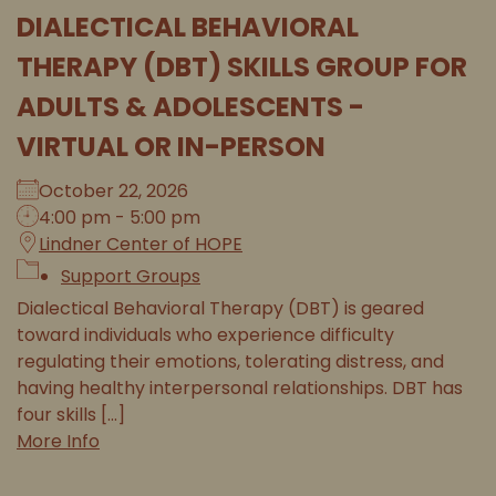
DIALECTICAL BEHAVIORAL
THERAPY (DBT) SKILLS GROUP FOR
ADULTS & ADOLESCENTS -
VIRTUAL OR IN-PERSON
October 22, 2026
4:00 pm - 5:00 pm
Lindner Center of HOPE
Support Groups
Dialectical Behavioral Therapy (DBT) is geared
toward individuals who experience difficulty
regulating their emotions, tolerating distress, and
having healthy interpersonal relationships. DBT has
four skills [...]
More Info