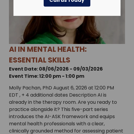
Call us Today
AI IN MENTAL HEALTH:
ESSENTIAL SKILLS
Event Date: 08/06/2026 - 09/03/2026
Event Time: 12:00 pm - 1:00 pm
Molly Pachan, PhD August 6, 2026 at 12:00 PM
EDT , + 4 additional dates Description AI is
already in the therapy room. Are you ready to
practice alongside it? This five-part series
introduces the AI-ASK framework and equips
mental health professionals with a clear,
clinically grounded method for assessing patient