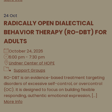
24
Oct
RADICALLY OPEN DIALECTICAL
BEHAVIOR THERAPY (RO-DBT) FOR
ADULTS
October 24, 2026
6:00 pm - 7:30 pm
Lindner Center of HOPE
Support Groups
RO-DBT is an evidence-based treatment targeting
disorders of excessive self-control, or overcontrol
(OC). It is designed to focus on building flexible
responding, authentic emotional expression, [...]
More Info