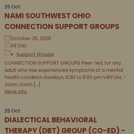
25
Oct
NAMI SOUTHWEST OHIO
CONNECTION SUPPORT GROUPS
October 25, 2026
All Day
Support Groups
CONNECTION SUPPORT GROUPS Peer-led, for any
adult who has experienced symptoms of a mental
health condition Sundays, 6:30 to 8:00 pm VIRTUAL -
Zoom Zoom [...]
More Info
25
Oct
DIALECTICAL BEHAVIORAL
THERAPY (DBT) GROUP (CO-ED) -