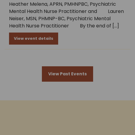
Heather Melena, APRN, PMHNPBC, Psychiatric
Mental Health Nurse Practitioner and Lauren
Neiser, MSN, PHMNP-BC, Psychiatric Mental
Health Nurse Practitioner By the end of […]
View event details
View Past Events