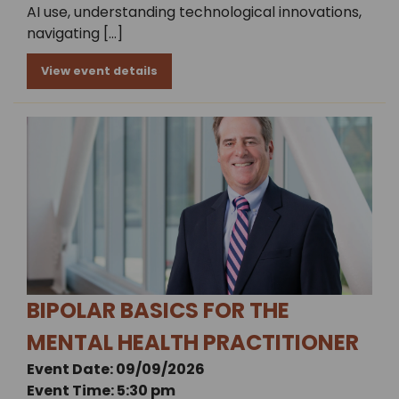
AI use, understanding technological innovations,
navigating […]
View event details
BIPOLAR BASICS FOR THE
MENTAL HEALTH PRACTITIONER
Event Date: 09/09/2026
Event Time: 5:30 pm