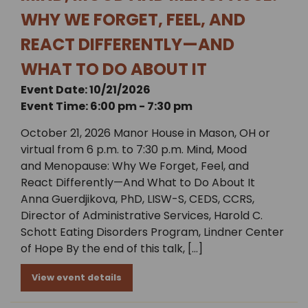
WHY WE FORGET, FEEL, AND
REACT DIFFERENTLY—AND
WHAT TO DO ABOUT IT
Event Date: 10/21/2026
Event Time: 6:00 pm - 7:30 pm
October 21, 2026 Manor House in Mason, OH or
virtual from 6 p.m. to 7:30 p.m. Mind, Mood
and Menopause: Why We Forget, Feel, and
React Differently—And What to Do About It
Anna Guerdjikova, PhD, LISW-S, CEDS, CCRS,
Director of Administrative Services, Harold C.
Schott Eating Disorders Program, Lindner Center
of Hope By the end of this talk, […]
View event details