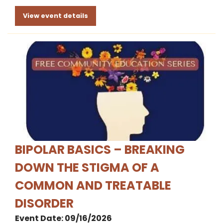
View event details
BIPOLAR BASICS – BREAKING
DOWN THE STIGMA OF A
COMMON AND TREATABLE
DISORDER
Event Date: 09/16/2026