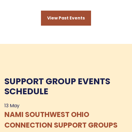
View Past Events
SUPPORT GROUP EVENTS
SCHEDULE
13
May
NAMI SOUTHWEST OHIO
CONNECTION SUPPORT GROUPS