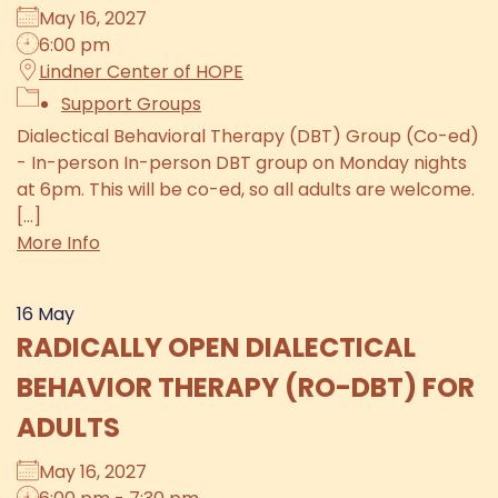
May 16, 2027
6:00 pm
Lindner Center of HOPE
Support Groups
Dialectical Behavioral Therapy (DBT) Group (Co-ed)
- In-person In-person DBT group on Monday nights
at 6pm. This will be co-ed, so all adults are welcome.
[...]
More Info
16
May
RADICALLY OPEN DIALECTICAL
BEHAVIOR THERAPY (RO-DBT) FOR
ADULTS
May 16, 2027