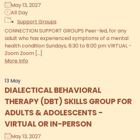
May 13, 2027
All Day
Support Groups
CONNECTION SUPPORT GROUPS Peer-led, for any
adult who has experienced symptoms of a mental
health condition Sundays, 6:30 to 8:00 pm VIRTUAL -
Zoom Zoom [...]
More Info
13
May
DIALECTICAL BEHAVIORAL
THERAPY (DBT) SKILLS GROUP FOR
ADULTS & ADOLESCENTS -
VIRTUAL OR IN-PERSON
May 13, 2027