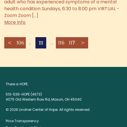
adult who has experienced symptoms of a mental
health condition Sundays, 6:30 to 8:00 pm VIRTUAL -
Zoom Zoom [...]
More Info
111
<
106
116
117
>
There is HOPE.
513-536-HOPE (4673)
4075 Old Western Row Rd, Mason, OH 45040
© 2026 Lindner Center of Hope. All rights reserved.
Price Transparency