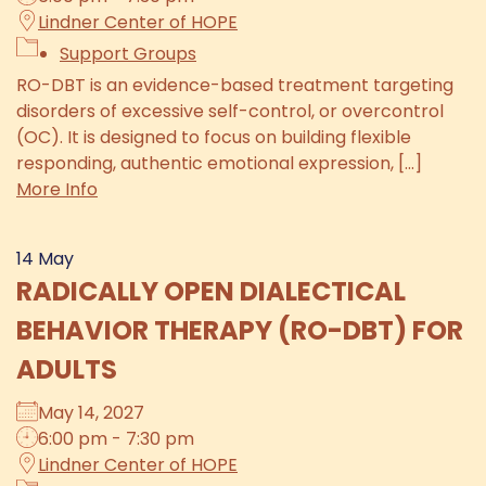
Lindner Center of HOPE
Support Groups
RO-DBT is an evidence-based treatment targeting
disorders of excessive self-control, or overcontrol
(OC). It is designed to focus on building flexible
responding, authentic emotional expression, [...]
More Info
14
May
RADICALLY OPEN DIALECTICAL
BEHAVIOR THERAPY (RO-DBT) FOR
ADULTS
May 14, 2027
6:00 pm - 7:30 pm
Lindner Center of HOPE