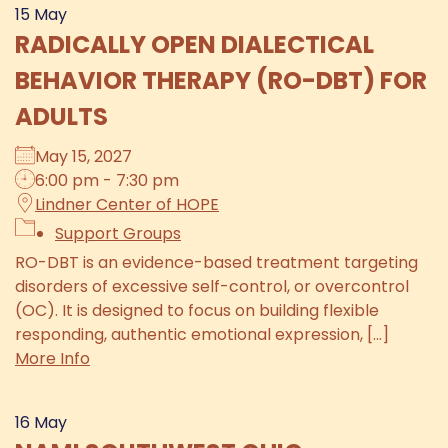
15
May
RADICALLY OPEN DIALECTICAL
BEHAVIOR THERAPY (RO-DBT) FOR
ADULTS
May 15, 2027
6:00 pm - 7:30 pm
Lindner Center of HOPE
Support Groups
RO-DBT is an evidence-based treatment targeting
disorders of excessive self-control, or overcontrol
(OC). It is designed to focus on building flexible
responding, authentic emotional expression, [...]
More Info
16
May