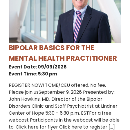
BIPOLAR BASICS FOR THE
MENTAL HEALTH PRACTITIONER
Event Date: 09/09/2026
Event Time: 5:30 pm
REGISTER NOW! 1 CME/CEU offered. No fee.
Please join usSeptember 9, 2026 Presented by:
John Hawkins, MD, Director of the Bipolar
Disorders Clinic and Staff Psychiatrist at Lindner
Center of Hope 5:30 – 6:30 p.m. ESTFor a free
webcast Participants in the webcast will be able
to: Click here for flyer Click here to register […]