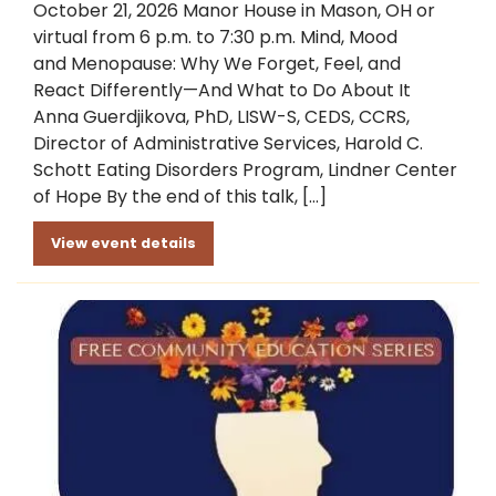
October 21, 2026 Manor House in Mason, OH or
virtual from 6 p.m. to 7:30 p.m. Mind, Mood
and Menopause: Why We Forget, Feel, and
React Differently—And What to Do About It
Anna Guerdjikova, PhD, LISW-S, CEDS, CCRS,
Director of Administrative Services, Harold C.
Schott Eating Disorders Program, Lindner Center
of Hope By the end of this talk, […]
View event details