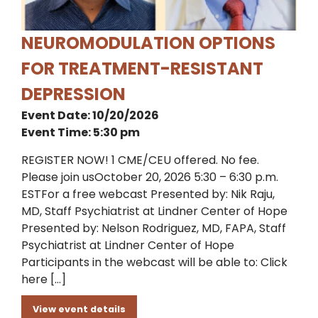
NEUROMODULATION OPTIONS
FOR TREATMENT-RESISTANT
DEPRESSION
Event Date: 10/20/2026
Event Time: 5:30 pm
REGISTER NOW! 1 CME/CEU offered. No fee.
Please join usOctober 20, 2026 5:30 – 6:30 p.m.
ESTFor a free webcast Presented by: Nik Raju,
MD, Staff Psychiatrist at Lindner Center of Hope
Presented by: Nelson Rodriguez, MD, FAPA, Staff
Psychiatrist at Lindner Center of Hope
Participants in the webcast will be able to: Click
here […]
View event details