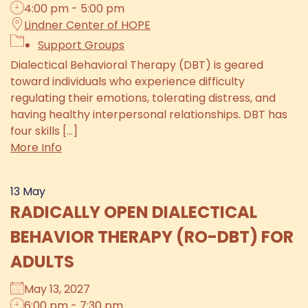
4:00 pm - 5:00 pm
Lindner Center of HOPE
Support Groups
Dialectical Behavioral Therapy (DBT) is geared
toward individuals who experience difficulty
regulating their emotions, tolerating distress, and
having healthy interpersonal relationships. DBT has
four skills [...]
More Info
13
May
RADICALLY OPEN DIALECTICAL
BEHAVIOR THERAPY (RO-DBT) FOR
ADULTS
May 13, 2027
6:00 pm - 7:30 pm