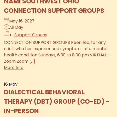
NAMI SOUTHWEST OHIO
CONNECTION SUPPORT GROUPS
May 16, 2027
All Day
Support Groups
CONNECTION SUPPORT GROUPS Peer-led, for any
adult who has experienced symptoms of a mental
health condition Sundays, 6:30 to 8:00 pm VIRTUAL -
Zoom Zoom [...]
More Info
16
May
DIALECTICAL BEHAVIORAL
THERAPY (DBT) GROUP (CO-ED) -
IN-PERSON