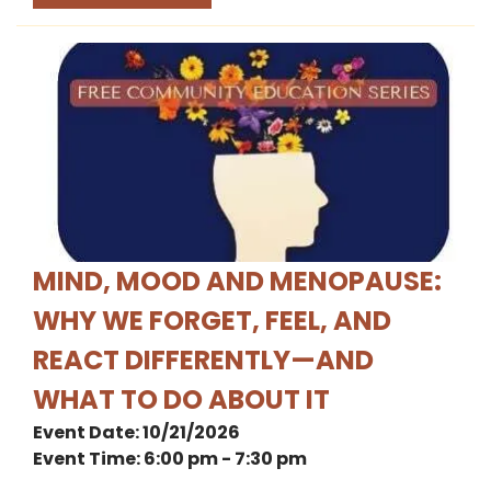
MIND, MOOD AND MENOPAUSE:
WHY WE FORGET, FEEL, AND
REACT DIFFERENTLY—AND
WHAT TO DO ABOUT IT
Event Date: 10/21/2026
Event Time: 6:00 pm - 7:30 pm