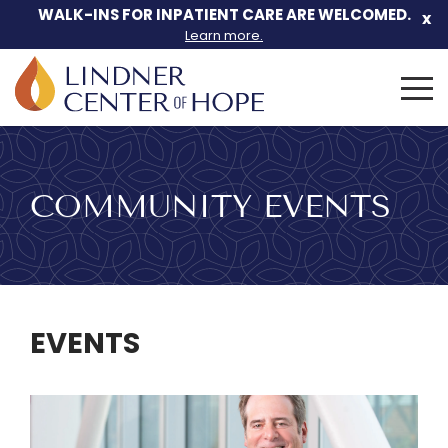
Skip
WALK-INS FOR INPATIENT CARE ARE WELCOMED.
x
to
Learn more.
content
Search
for:
COMMUNITY EVENTS
EVENTS