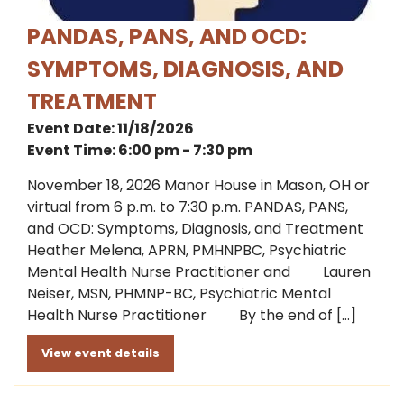
PANDAS, PANS, AND OCD:
SYMPTOMS, DIAGNOSIS, AND
TREATMENT
Event Date: 11/18/2026
Event Time: 6:00 pm - 7:30 pm
November 18, 2026 Manor House in Mason, OH or
virtual from 6 p.m. to 7:30 p.m. PANDAS, PANS,
and OCD: Symptoms, Diagnosis, and Treatment
Heather Melena, APRN, PMHNPBC, Psychiatric
Mental Health Nurse Practitioner and Lauren
Neiser, MSN, PHMNP-BC, Psychiatric Mental
Health Nurse Practitioner By the end of […]
View event details