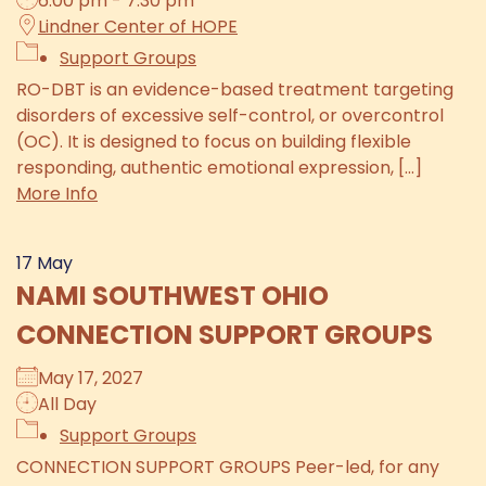
6:00 pm - 7:30 pm
Lindner Center of HOPE
Support Groups
RO-DBT is an evidence-based treatment targeting
disorders of excessive self-control, or overcontrol
(OC). It is designed to focus on building flexible
responding, authentic emotional expression, [...]
More Info
17
May
NAMI SOUTHWEST OHIO
CONNECTION SUPPORT GROUPS
May 17, 2027
All Day
Support Groups
CONNECTION SUPPORT GROUPS Peer-led, for any