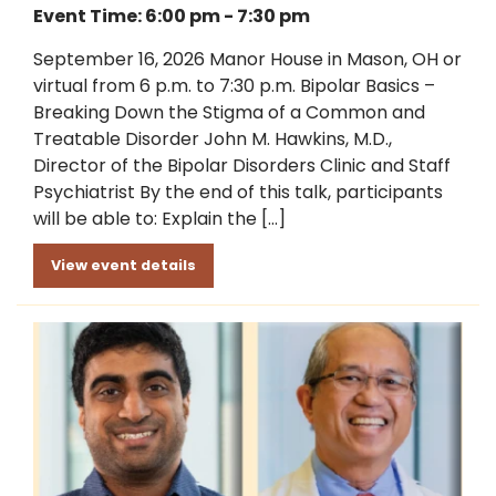
Event Time: 6:00 pm - 7:30 pm
September 16, 2026 Manor House in Mason, OH or
virtual from 6 p.m. to 7:30 p.m. Bipolar Basics –
Breaking Down the Stigma of a Common and
Treatable Disorder John M. Hawkins, M.D.,
Director of the Bipolar Disorders Clinic and Staff
Psychiatrist By the end of this talk, participants
will be able to: Explain the […]
View event details