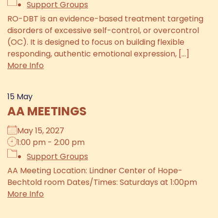
Support Groups
RO-DBT is an evidence-based treatment targeting
disorders of excessive self-control, or overcontrol
(OC). It is designed to focus on building flexible
responding, authentic emotional expression, [...]
More Info
15
May
AA MEETINGS
May 15, 2027
1:00 pm - 2:00 pm
Support Groups
AA Meeting Location: Lindner Center of Hope-
Bechtold room Dates/Times: Saturdays at 1:00pm
More Info