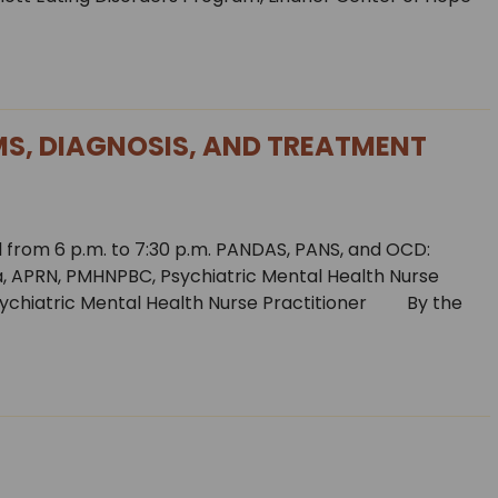
S, DIAGNOSIS, AND TREATMENT
 from 6 p.m. to 7:30 p.m. PANDAS, PANS, and OCD:
 APRN, PMHNPBC, Psychiatric Mental Health Nurse
ychiatric Mental Health Nurse Practitioner By the