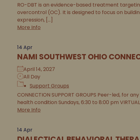
RO-DBT is an evidence-based treatment targeting 
overcontrol (OC). It is designed to focus on buildi
expression, [...]
More Info
14
Apr
NAMI SOUTHWEST OHIO CONNEC
April 14, 2027
All Day
Support Groups
CONNECTION SUPPORT GROUPS Peer-led, for any 
health condition Sundays, 6:30 to 8:00 pm VIRTUAL
More Info
14
Apr
DIALECTICAL BEHAVIORAL THERA