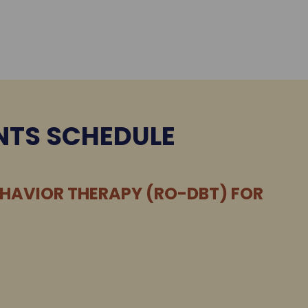
NTS SCHEDULE
EHAVIOR THERAPY (RO-DBT) FOR