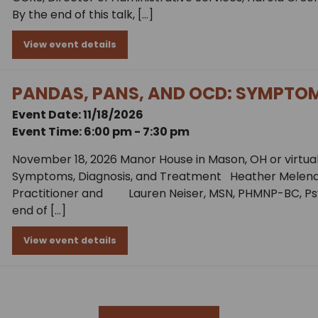
By the end of this talk, […]
View event details
PANDAS, PANS, AND OCD: SYMPTOM
Event Date: 11/18/2026
Event Time: 6:00 pm - 7:30 pm
November 18, 2026 Manor House in Mason, OH or virtual
Symptoms, Diagnosis, and Treatment Heather Melena,
Practitioner and Lauren Neiser, MSN, PHMNP-BC, Ps
end of […]
View event details