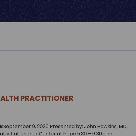
EALTH PRACTITIONER
 usSeptember 9, 2026 Presented by: John Hawkins, MD,
iatrist at Lindner Center of Hope 5:30 – 6:30 p.m.