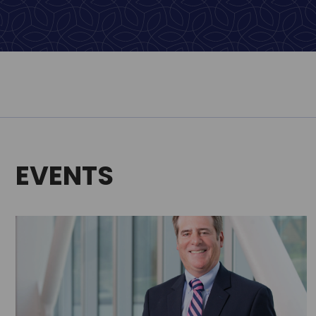
EVENTS