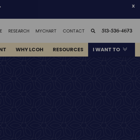
.
x
(OPENS
SEARCH
E
RESEARCH
MYCHART
CONTACT
513-536-4673
IN
NEW
ENT
WHY LCOH
RESOURCES
I WANT TO
WINDOW)