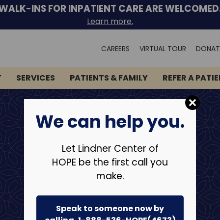
WALK-INS FOR INPATIENT CARE ARE WELCOMED
Learn more.
Search
CAREERS
VIRTUAL TOUR
DONAT
for:
T
SERVICES
PATIENTS & FAMILY
REFER A PATI
We can help you.
Let Lindner Center of
HOPE be the first call you
make.
Speak to someone now by