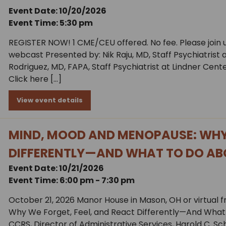
Event Date: 10/20/2026
Event Time: 5:30 pm
REGISTER NOW! 1 CME/CEU offered. No fee. Please join u
webcast Presented by: Nik Raju, MD, Staff Psychiatrist
Rodriguez, MD, FAPA, Staff Psychiatrist at Lindner Cente
Click here […]
View event details
MIND, MOOD AND MENOPAUSE: WHY 
DIFFERENTLY—AND WHAT TO DO AB
Event Date: 10/21/2026
Event Time: 6:00 pm - 7:30 pm
October 21, 2026 Manor House in Mason, OH or virtual 
Why We Forget, Feel, and React Differently—And What 
CCRS, Director of Administrative Services, Harold C. S