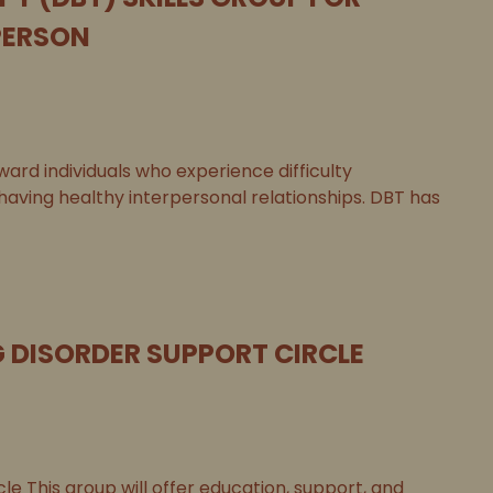
PERSON
ard individuals who experience difficulty
 having healthy interpersonal relationships. DBT has
G DISORDER SUPPORT CIRCLE
le This group will offer education, support, and