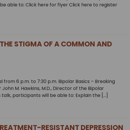
e able to: Click here for flyer Click here to register
 THE STIGMA OF A COMMON AND
 from 6 p.m. to 7:30 p.m. Bipolar Basics – Breaking
ohn M. Hawkins, M.D., Director of the Bipolar
 talk, participants will be able to: Explain the […]
REATMENT-RESISTANT DEPRESSION