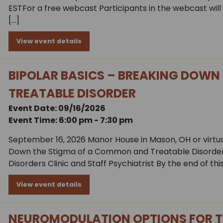
ESTFor a free webcast Participants in the webcast will b
[…]
View event details
BIPOLAR BASICS – BREAKING DOWN
TREATABLE DISORDER
Event Date: 09/16/2026
Event Time: 6:00 pm - 7:30 pm
September 16, 2026 Manor House in Mason, OH or virtual
Down the Stigma of a Common and Treatable Disorder J
Disorders Clinic and Staff Psychiatrist By the end of this
View event details
NEUROMODULATION OPTIONS FOR T