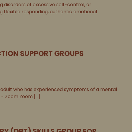
disorders of excessive self-control, or
ng flexible responding, authentic emotional
TION SUPPORT GROUPS
adult who has experienced symptoms of a mental
 - Zoom Zoom [...]
PY (DBT) SKILLS GROUP FOR