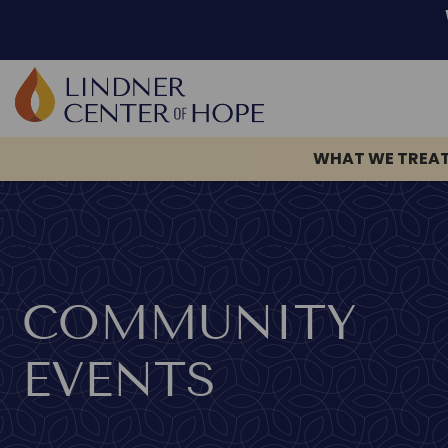
Skip
to
content
WHAT WE TREA
COMMUNITY
EVENTS