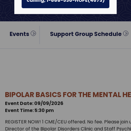
calling, 1-888-536-HOPE(4673)
Events
Support Group Schedule
BIPOLAR BASICS FOR THE MENTAL H
Event Date: 09/09/2026
Event Time: 5:30 pm
REGISTER NOW! 1 CME/CEU offered. No fee. Please join
Director of the Bipolar Disorders Clinic and Staff Psych