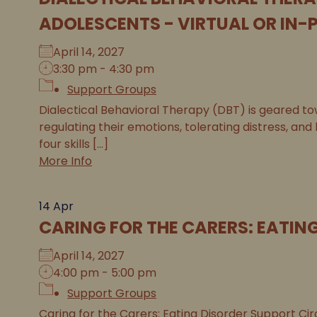
ADOLESCENTS - VIRTUAL OR IN-
April 14, 2027
3:30 pm - 4:30 pm
Support Groups
Dialectical Behavioral Therapy (DBT) is geared tow
regulating their emotions, tolerating distress, and
four skills [...]
More Info
14
Apr
CARING FOR THE CARERS: EATIN
April 14, 2027
4:00 pm - 5:00 pm
Support Groups
Caring for the Carers: Eating Disorder Support Circ