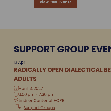
View Past Events
SUPPORT GROUP EVE
13
Apr
RADICALLY OPEN DIALECTICAL B
ADULTS
April 13, 2027
6:00 pm - 7:30 pm
Lindner Center of HOPE
Support Groups