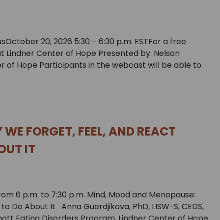
sOctober 20, 2026 5:30 – 6:30 p.m. ESTFor a free
 at Lindner Center of Hope Presented by: Nelson
r of Hope Participants in the webcast will be able to:
WE FORGET, FEEL, AND REACT
OUT IT
from 6 p.m. to 7:30 p.m. Mind, Mood and Menopause:
to Do About It Anna Guerdjikova, PhD, LISW-S, CEDS,
chott Eating Disorders Program, Lindner Center of Hope