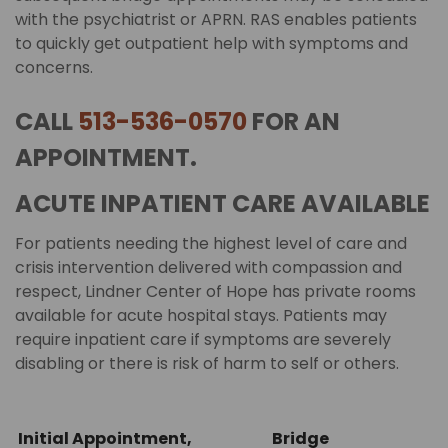
with the psychiatrist or APRN. RAS enables patients
to quickly get outpatient help with symptoms and
concerns.
CALL
513-536-0570
FOR AN
APPOINTMENT.
ACUTE INPATIENT CARE AVAILABLE
For patients needing the highest level of care and
crisis intervention delivered with compassion and
respect, Lindner Center of Hope has private rooms
available for acute hospital stays. Patients may
require inpatient care if symptoms are severely
disabling or there is risk of harm to self or others.
Initial Appointment,
Bridge