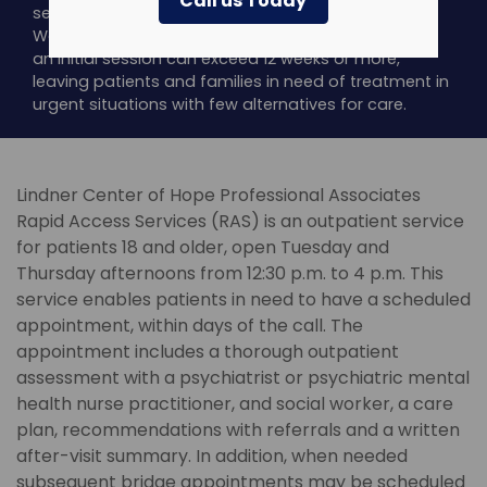
Call us Today
services is the lack of rapid access to service.
Waitlist times to see an outpatient psychiatrist for
an initial session can exceed 12 weeks or more,
leaving patients and families in need of treatment in
urgent situations with few alternatives for care.
Lindner Center of Hope Professional Associates
Rapid Access Services (RAS) is an outpatient service
for patients 18 and older, open Tuesday and
Thursday afternoons from 12:30 p.m. to 4 p.m. This
service enables patients in need to have a scheduled
appointment, within days of the call. The
appointment includes a thorough outpatient
assessment with a psychiatrist or psychiatric mental
health nurse practitioner, and social worker, a care
plan, recommendations with referrals and a written
after-visit summary. In addition, when needed
subsequent bridge appointments may be scheduled