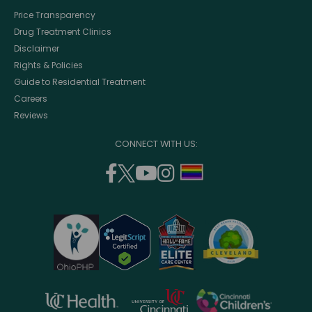
Price Transparency
Drug Treatment Clinics
Disclaimer
Rights & Policies
Guide to Residential Treatment
Careers
Reviews
CONNECT WITH US:
facebook
twitter
youtube
instagram
support
(opens
(opens
(opens
(opens
lgbtq
in
in
in
in
community
a
a
a
a
new
new
new
new
window)
window)
window)
window)
opens
opens
opens