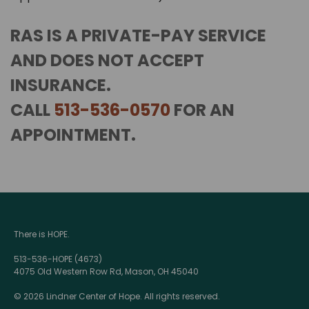
RAS IS A PRIVATE-PAY SERVICE
AND DOES NOT ACCEPT
INSURANCE.
CALL
513-536-0570
FOR AN
APPOINTMENT.
There is HOPE.
513-536-HOPE (4673)
4075 Old Western Row Rd, Mason, OH 45040
© 2026 Lindner Center of Hope. All rights reserved.