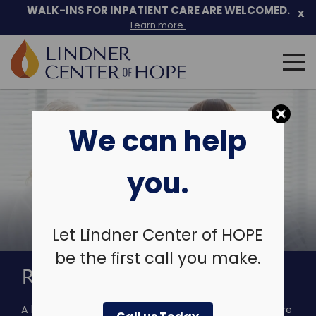
Skip
WALK-INS FOR INPATIENT CARE ARE WELCOMED.
x
to
Learn more.
content
Search
for:
We can help
you.
Let Lindner Center of HOPE
be the first call you make.
RAPID ACCESS SERVICE
A barrier to the delivery of quality mental health care