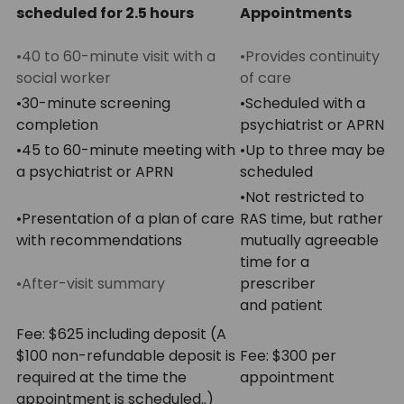
scheduled for 2.5 hours
Appointments
•40 to 60-minute visit with a
•Provides continuity
social worker
of care
•30-minute screening
•Scheduled with a
completion
psychiatrist or APRN
•45 to 60-minute meeting with
•Up to three may be
a psychiatrist or APRN
scheduled
•Not restricted to
•Presentation of a plan of care
RAS time, but rather
with recommendations
mutually agreeable
time for a
•After-visit summary
prescriber
and patient
Fee: $625 including deposit (A
$100 non-refundable deposit is
Fee: $300 per
required at the time the
appointment
appointment is scheduled..)