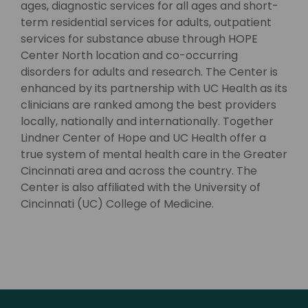
ages, diagnostic services for all ages and short-
term residential services for adults, outpatient
services for substance abuse through HOPE
Center North location and co-occurring
disorders for adults and research. The Center is
enhanced by its partnership with UC Health as its
clinicians are ranked among the best providers
locally, nationally and internationally. Together
Lindner Center of Hope and UC Health offer a
true system of mental health care in the Greater
Cincinnati area and across the country. The
Center is also affiliated with the University of
Cincinnati (UC) College of Medicine.