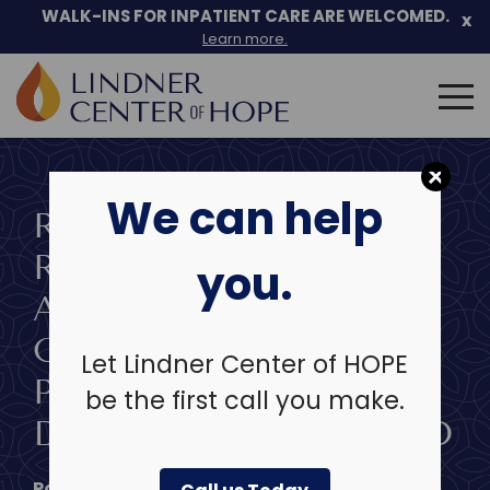
Skip
WALK-INS FOR INPATIENT CARE ARE WELCOMED.
x
to
Learn more.
content
Search
for:
We can help
RESEARCHER AT THE
RESEARCH INSTITUTE
you.
AT LINDNER CENTER
OF HOPE AWARDED
Let Lindner Center of HOPE
PRESTIGIOUS CAREER
be the first call you make.
DEVELOPMENT AWARD
Posted on
May 26, 2020