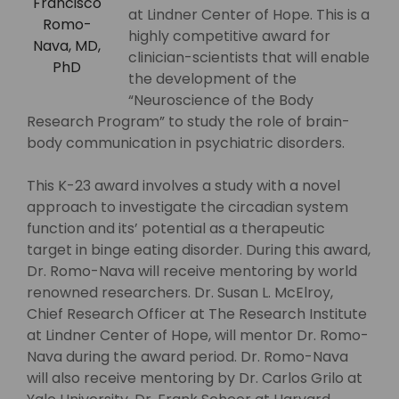
Francisco
at Lindner Center of Hope. This is a
Romo-
highly competitive award for
Nava, MD,
clinician-scientists that will enable
PhD
the development of the
“Neuroscience of the Body
Research Program” to study the role of brain-
body communication in psychiatric disorders.
This K-23 award involves a study with a novel
approach to investigate the circadian system
function and its’ potential as a therapeutic
target in binge eating disorder. During this award,
Dr. Romo-Nava will receive mentoring by world
renowned researchers. Dr. Susan L. McElroy,
Chief Research Officer at The Research Institute
at Lindner Center of Hope, will mentor Dr. Romo-
Nava during the award period. Dr. Romo-Nava
will also receive mentoring by Dr. Carlos Grilo at