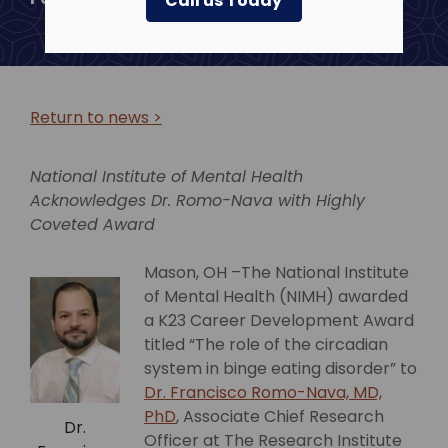
Call us Today
Return to news >
National Institute of Mental Health
Acknowledges Dr. Romo-Nava
with Highly
Coveted Award
Mason, OH –The National Institute
of Mental Health (NIMH) awarded
a K23 Career Development Award
titled “The role of the circadian
system in binge eating disorder” to
Dr. Francisco Romo-Nava, MD,
PhD
, Associate Chief Research
Dr.
Officer at The Research Institute