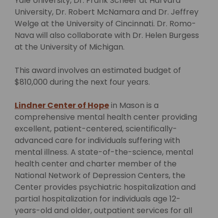
Yale University, Dr. Frank Scheer at Harvard
University, Dr. Robert McNamara and Dr. Jeffrey
Welge at the University of Cincinnati. Dr. Romo-
Nava will also collaborate with Dr. Helen Burgess
at the University of Michigan.
This award involves an estimated budget of
$810,000 during the next four years.
Lindner Center of Hope
in Mason is a
comprehensive mental health center providing
excellent, patient-centered, scientifically-
advanced care for individuals suffering with
mental illness. A state-of-the-science, mental
health center and charter member of the
National Network of Depression Centers, the
Center provides psychiatric hospitalization and
partial hospitalization for individuals age 12-
years-old and older, outpatient services for all