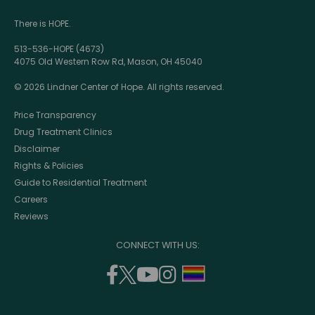
There is HOPE.
513-536-HOPE (4673)
4075 Old Western Row Rd, Mason, OH 45040
© 2026 Lindner Center of Hope. All rights reserved.
Price Transparency
Drug Treatment Clinics
Disclaimer
Rights & Policies
Guide to Residential Treatment
Careers
Reviews
CONNECT WITH US:
facebook
twitter
youtube
instagram
support
(opens
(opens
(opens
(opens
lgbtq
in
in
in
in
community