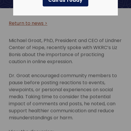
Call us Today
Return to news >
Michael Groat, PhD, President and CEO of Lindner
Center of Hope, recently spoke with WKRC’s Liz
Bonis about the importance of practicing
caution in online expression.
Dr. Groat encouraged community members to
pause before posting reactions to events,
viewpoints, or personal experiences on social
media. Taking time to consider the potential
impact of comments and posts, he noted, can
support healthier communication and reduce
misunderstandings or harm.