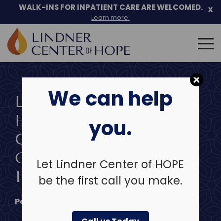
Skip
WALK-INS FOR INPATIENT CARE ARE WELCOMED.
x
to
Learn more.
content
Search
for:
We can help
LINDNER CENTER OF
HOPE CEO SHARES
you.
GUIDANCE ON
ONLINE EXPRESSION
Let Lindner Center of HOPE
IN WKRC INTERVIEW
be the first call you make.
Posted on
September 19, 2025