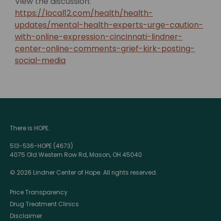
View the discussion:
https://local12.com/health/health-
updates/mental-health-experts-urge-caution-
with-online-expression-cincinnati-lindner-
center-online-comments-grief-kirk-posting-
social-media
There is HOPE.
513-536-HOPE (4673)
4075 Old Western Row Rd, Mason, OH 45040
© 2026 Lindner Center of Hope. All rights reserved.
Price Transparency
Drug Treatment Clinics
Disclaimer