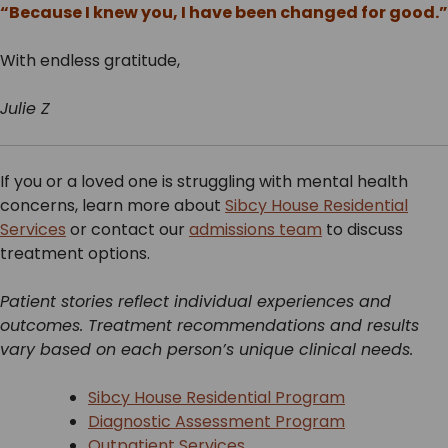
“Because I knew you, I have been changed for good.”
With endless gratitude,
Julie Z
If you or a loved one is struggling with mental health
concerns, learn more about
Sibcy House Residential
Services
or contact our
admissions team
to discuss
treatment options.
Patient stories reflect individual experiences and
outcomes. Treatment recommendations and results
vary based on each person’s unique clinical needs.
Sibcy House Residential Program
Diagnostic Assessment Program
Outpatient Services