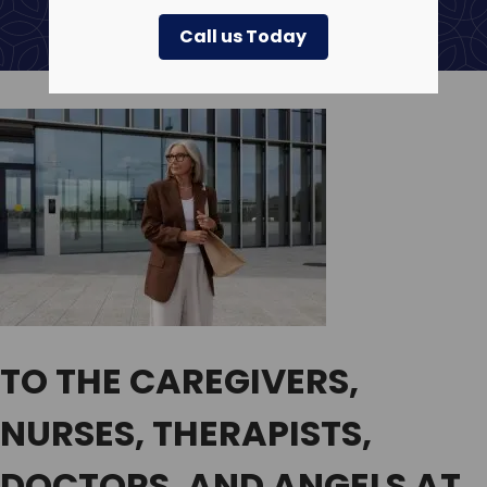
Call us Today
TO THE CAREGIVERS,
NURSES, THERAPISTS,
DOCTORS, AND ANGELS AT