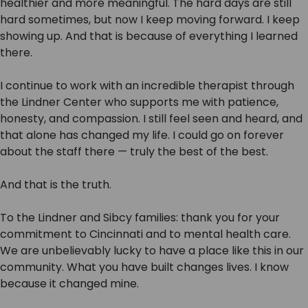
healthier and more meaningful. The hard days are still
hard sometimes, but now I keep moving forward. I keep
showing up. And that is because of everything I learned
there.
I continue to work with an incredible therapist through
the Lindner Center who supports me with patience,
honesty, and compassion. I still feel seen and heard, and
that alone has changed my life. I could go on forever
about the staff there — truly the best of the best.
And that is the truth.
To the Lindner and Sibcy families: thank you for your
commitment to Cincinnati and to mental health care.
We are unbelievably lucky to have a place like this in our
community. What you have built changes lives. I know
because it changed mine.