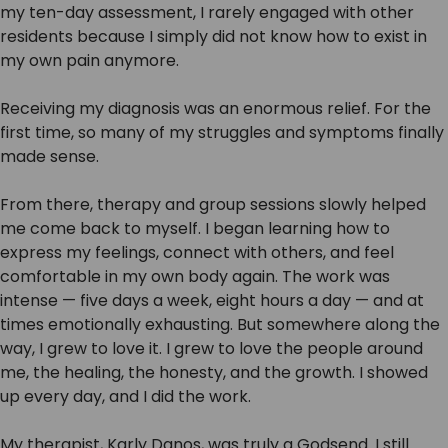
my ten-day assessment, I rarely engaged with other
residents because I simply did not know how to exist in
my own pain anymore.
Receiving my diagnosis was an enormous relief. For the
first time, so many of my struggles and symptoms finally
made sense.
From there, therapy and group sessions slowly helped
me come back to myself. I began learning how to
express my feelings, connect with others, and feel
comfortable in my own body again. The work was
intense — five days a week, eight hours a day — and at
times emotionally exhausting. But somewhere along the
way, I grew to love it. I grew to love the people around
me, the healing, the honesty, and the growth. I showed
up every day, and I did the work.
My therapist, Karly Danos, was truly a Godsend. I still