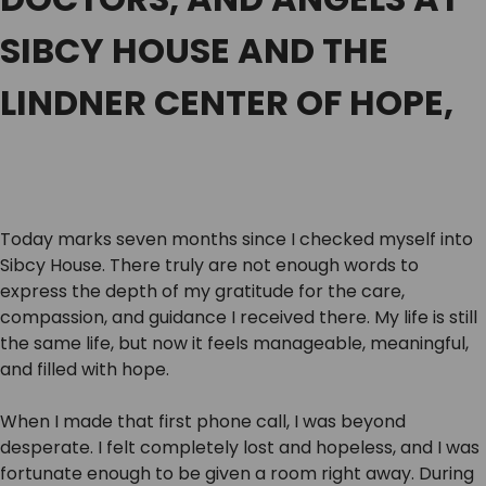
SIBCY HOUSE AND THE
LINDNER CENTER OF HOPE,
Today marks seven months since I checked myself into
Sibcy House. There truly are not enough words to
express the depth of my gratitude for the care,
compassion, and guidance I received there. My life is still
the same life, but now it feels manageable, meaningful,
and filled with hope.
When I made that first phone call, I was beyond
desperate. I felt completely lost and hopeless, and I was
fortunate enough to be given a room right away. During