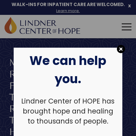
Skip
WALK-INS FOR INPATIENT CARE ARE WELCOMED.
x
to
Learn more.
content
Search
for:
We can help
MENTAL HEALTH
RECOVERY STORY:
you.
FINDING HOPE
THROUGH
Lindner Center of HOPE has
RESIDENTIAL
brought hope and healing
TREATMENT AT SIBCY
to thousands of people.
HOUSE