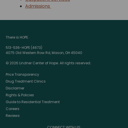
Admissions
There is HOPE.
513-536-HOPE (4673)
4075 Old Western Row Rd, Mason, OH 45040
© 2026 Lindner Center of Hope. All rights reserved.
Price Transparency
Drug Treatment Clinics
Disclaimer
Rights & Policies
Guide to Residential Treatment
Careers
Reviews
CONNECT WITH US: