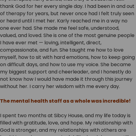
thank God for her every single day. I had been in and out
of therapy for years, but never once had I felt truly seen
or heard until I met her. Karly reached me in a way no
one ever had. She made me feel safe, understood,
valued, and loved. She is one of the most genuine people
I have ever met — loving, intelligent, direct,
compassionate, and fun. She taught me how to love
myself, how to sit with hard emotions, how to keep going
on difficult days, and how to use my voice. She became
my biggest support and cheerleader, and I honestly do
not know how I would have made it through this journey
without her. I carry her wisdom with me every day.
The mental health staff as a whole was incredible!
I spent two months at Sibcy House, and my life today is
filled with gratitude, love, and hope. My relationship with
God is stronger, and my relationships with others are