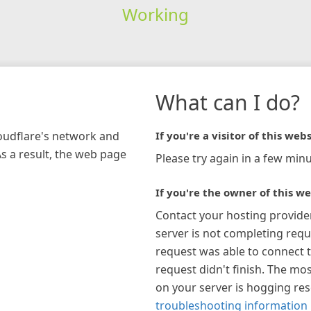
Working
What can I do?
loudflare's network and
If you're a visitor of this webs
As a result, the web page
Please try again in a few minu
If you're the owner of this we
Contact your hosting provide
server is not completing requ
request was able to connect t
request didn't finish. The mos
on your server is hogging re
troubleshooting information 