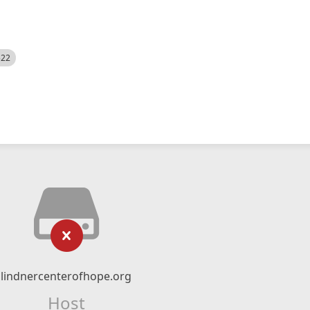
522
lindnercenterofhope.org
Host