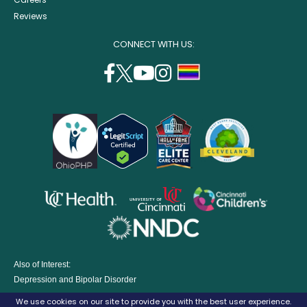
Reviews
CONNECT WITH US:
facebook
twitter
youtube
instagram
support
(opens
(opens
(opens
(opens
lgbtq
in
in
in
in
community
a
a
a
a
new
new
new
new
window)
window)
window)
window)
opens
opens
opens
in
in
in
opens
a
a
a
in
new
new
new
a
window)
window)
window
Also of Interest:
new
Depression and Bipolar Disorder
window)
Eating Disorders Treatment Program
We use cookies on our site to provide you with the best user experience.