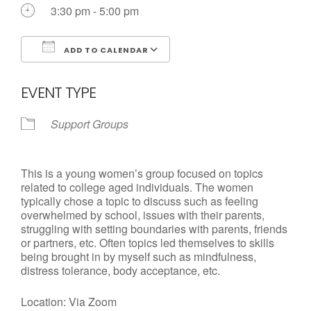
Call us Today
3:30 pm - 5:00 pm
ADD TO CALENDAR
Download ICS
Google Calendar
EVENT TYPE
Support Groups
This is a young women’s group focused on topics
related to college aged individuals. The women
typically chose a topic to discuss such as feeling
overwhelmed by school, issues with their parents,
struggling with setting boundaries with parents, friends
or partners, etc. Often topics led themselves to skills
being brought in by myself such as mindfulness,
distress tolerance, body acceptance, etc.
Location: Via Zoom