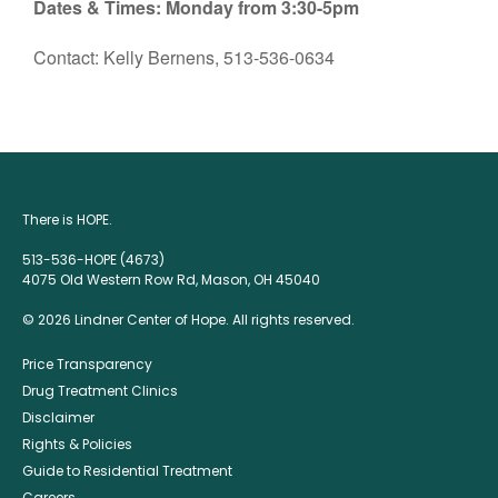
Dates & Times: Monday from 3:30-5pm
Contact: Kelly Bernens, 513-536-0634
There is HOPE.
513-536-HOPE (4673)
4075 Old Western Row Rd, Mason, OH 45040
© 2026 Lindner Center of Hope. All rights reserved.
Price Transparency
Drug Treatment Clinics
Disclaimer
Rights & Policies
Guide to Residential Treatment
Careers