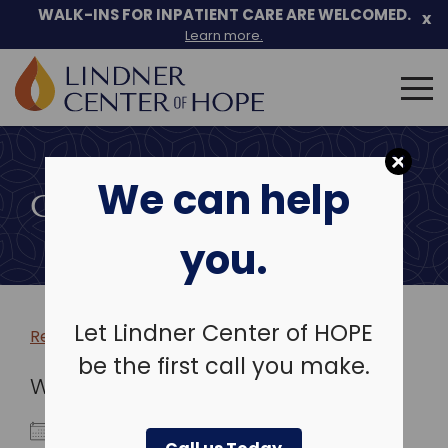
WALK-INS FOR INPATIENT CARE ARE WELCOMED.
x
Learn more.
Search
for:
Skip
to
We can help
content
COMMUNITY EVENTS
you.
Let Lindner Center of HOPE
Return to more events >
be the first call you make.
WHEN
November 29, 2019