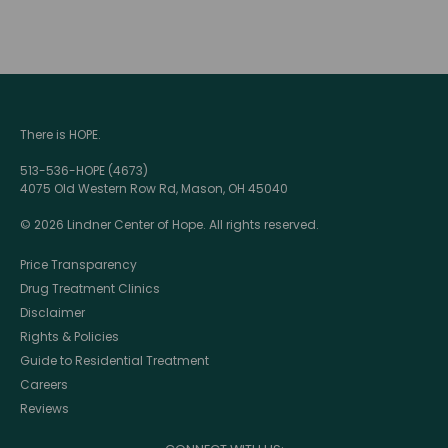
There is HOPE.
513-536-HOPE (4673)
4075 Old Western Row Rd, Mason, OH 45040
© 2026 Lindner Center of Hope. All rights reserved.
Price Transparency
Drug Treatment Clinics
Disclaimer
Rights & Policies
Guide to Residential Treatment
Careers
Reviews