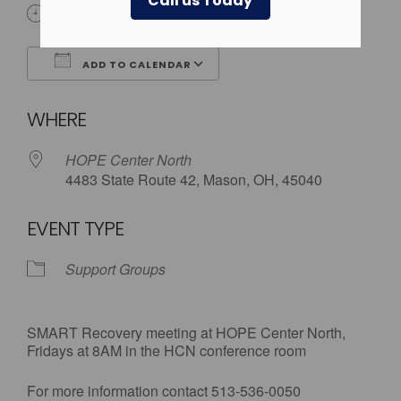
Call us Today
8:00 am - 9:00 am
ADD TO CALENDAR
Download ICS
Google Calendar
WHERE
HOPE Center North
4483 State Route 42, Mason, OH, 45040
EVENT TYPE
Support Groups
SMART Recovery meeting at HOPE Center North,
Fridays at 8AM in the HCN conference room
For more information contact 513-536-0050