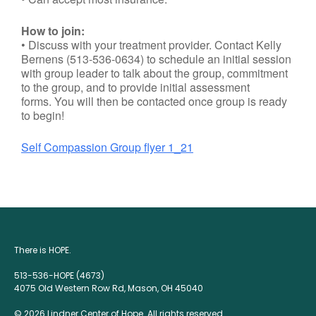
How to join:
• Discuss with your treatment provider. Contact Kelly
Bernens (513-536-0634) to schedule an initial session
with group leader to talk about the group, commitment
to the group, and to provide initial assessment
forms. You will then be contacted once group is ready
to begin!
Self Compassion Group flyer 1_21
There is HOPE.
513-536-HOPE (4673)
4075 Old Western Row Rd, Mason, OH 45040
© 2026 Lindner Center of Hope. All rights reserved.