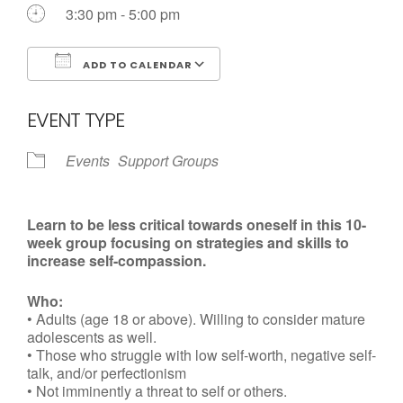
Call us Today
3:30 pm - 5:00 pm
ADD TO CALENDAR
Download ICS
Google Calendar
EVENT TYPE
Events
Support Groups
Learn to be less critical towards oneself in this 10-
week group focusing on strategies and skills to
increase self-compassion.
Who:
• Adults (age 18 or above). Willing to consider mature
adolescents as well.
• Those who struggle with low self-worth, negative self-
talk, and/or perfectionism
• Not imminently a threat to self or others.