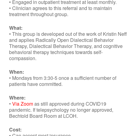
• Engaged in outpatient treatment at least monthly.
• Clinician agrees to this referral and to maintain
treatment throughout group.
What:
• This group is developed out of the work of Kristin Neff
and applies Radically Open Dialectical Behavior
Therapy, Dialectical Behavior Therapy, and cognitive
behavioral therapy techniques towards self-
compassion.
When:
• Mondays from 3:30-5 once a sufficient number of
patients have committed.
Where:
•
Via Zoom
as still approved during COVID19
pandemic. If telepsychology no longer approved,
Bechtold Board Room at LCOH.
Cost:
• Can accept most insurance.