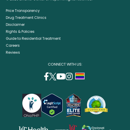
Price Transparency
Drug Treatment Clinics
Disclaimer
Rights & Policies
Guide to Residential Treatment
Careers
Reviews
CONNECT WITH US:
facebook
twitter
youtube
instagram
support
(opens
(opens
(opens
(opens
lgbtq
in
in
in
in
community
a
a
a
a
new
new
new
new
window)
window)
window)
window)
opens
opens
opens