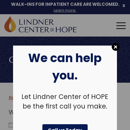
WALK-INS FOR INPATIENT CARE ARE WELCOMED.
x
Learn more.
Search
for:
Skip
to
We can help
content
COMMUNITY EVENTS
you.
Let Lindner Center of HOPE
Return to more events >
be the first call you make.
WHEN
February 10, 2026