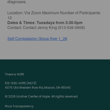
diagnoses.
Location: Via Zoom Maximum Number of Participants:
12
Dates & Times: Tuesdays from 3:30-5pm
Contact: Contact Jenny King (513-536-0606)
Self Compassion Group flyer 1_26
There is HOPE.
513-536-HOPE (4673)
4075 Old Western Row Rd, Mason, OH 45040
© 2026 Lindner Center of Hope. All rights reserved.
Price Transparency