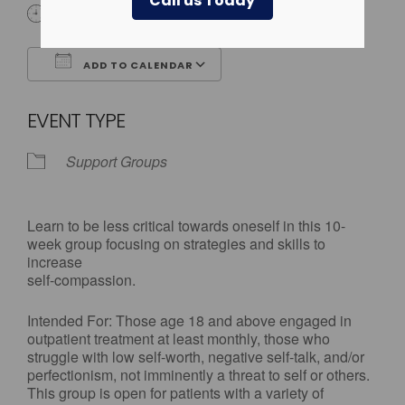
Call us Today
3:30 pm - 5:00 pm
ADD TO CALENDAR
Download ICS
Google Calendar
EVENT TYPE
Support Groups
Learn to be less critical towards oneself in this 10-
week group focusing on strategies and skills to
increase
self-compassion.
Intended For: Those age 18 and above engaged in
outpatient treatment at least monthly, those who
struggle with low self-worth, negative self-talk, and/or
perfectionism, not imminently a threat to self or others.
This group is open for patients with a variety of