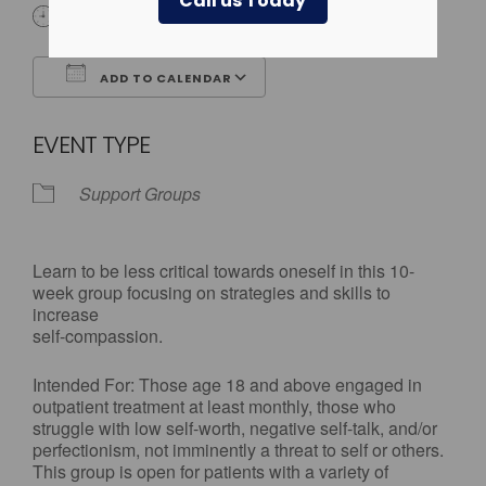
Call us Today
3:30 pm - 5:00 pm
ADD TO CALENDAR
Download ICS
Google Calendar
EVENT TYPE
Support Groups
Learn to be less critical towards oneself in this 10-
week group focusing on strategies and skills to
increase
self-compassion.
Intended For: Those age 18 and above engaged in
outpatient treatment at least monthly, those who
struggle with low self-worth, negative self-talk, and/or
perfectionism, not imminently a threat to self or others.
This group is open for patients with a variety of