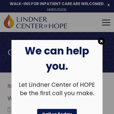
WALK-INS FOR INPATIENT CARE ARE WELCOMED.
x
Learn more.
Search
for:
Skip
to
We can help
content
COMMUNITY EVENTS
you.
Let Lindner Center of HOPE
Return to more events >
be the first call you make.
WHEN
June 10, 2025