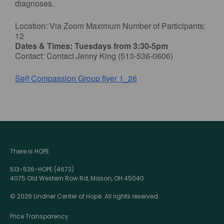
diagnoses.
Location: Via Zoom Maximum Number of Participants:
12
Dates & Times: Tuesdays from 3:30-5pm
Contact: Contact Jenny King (513-536-0606)
Self Compassion Group flyer 1_26
There is HOPE.
513-536-HOPE (4673)
4075 Old Western Row Rd, Mason, OH 45040
© 2026 Lindner Center of Hope. All rights reserved.
Price Transparency