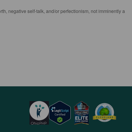
h, negative self-talk, and/or perfectionism, not imminently a