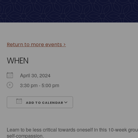
Return to more events >
WHEN
April 30, 2024
3:30 pm - 5:00 pm
ADD TO CALENDAR
Download ICS
Google Calendar
Learn to be less critical towards oneself in this 10-week grou
self-compassion.