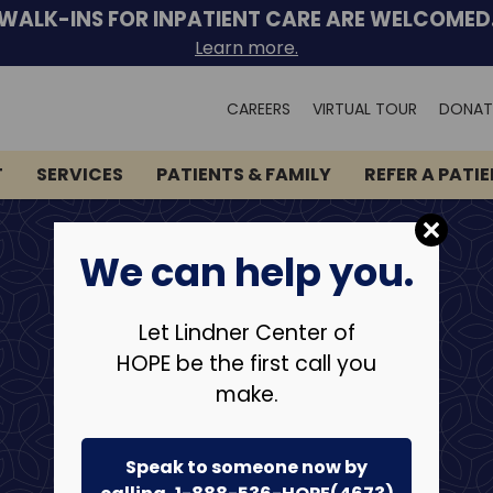
WALK-INS FOR INPATIENT CARE ARE WELCOMED
Learn more.
Search
CAREERS
VIRTUAL TOUR
DONAT
for:
T
SERVICES
PATIENTS & FAMILY
REFER A PATI
We can help you.
Let Lindner Center of
HOPE be the first call you
make.
Speak to someone now by