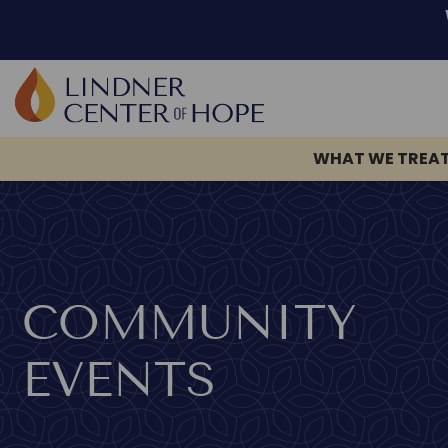
WHAT WE TREA
Skip
to
content
COMMUNITY
EVENTS