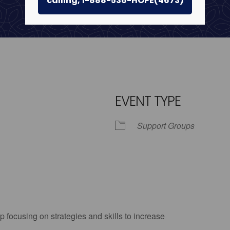
calling, 1-888-536-HOPE(4673)
EVENT TYPE
Support Groups
iCalendar
Office 365
Outlo
p focusing on strategies and skills to increase