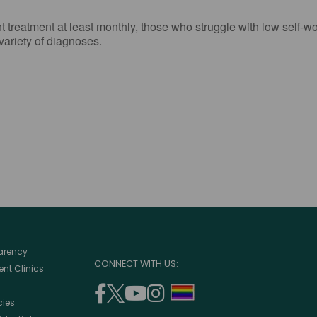
reatment at least monthly, those who struggle with low self-wort
 variety of diagnoses.
parency
CONNECT WITH US:
nt Clinics
facebook
twitter
youtube
instagram
support
cies
(opens
(opens
(opens
(opens
lgbtq