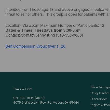
Intended For: Those age 18 and above engaged in outpatient t
threat to self or others. This group is open for patients with a
Location: Via Zoom Maximum Number of Participants: 12
Dates & Times: Tuesdays from 3:30-5pm
Contact: Contact Jenny King (513-536-0606)
Self Compassion Group flyer 1_26
Price Trans
There is HOPE.
Drug Treatme
513-536-HOPE (4673)
Disclaimer
4075 Old Western Row Rd, Mason, OH 45040
Rights & Poli