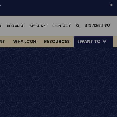
.
x
(OPENS
SEARCH
E
RESEARCH
MYCHART
CONTACT
513-536-4673
IN
NEW
ENT
WHY LCOH
RESOURCES
I WANT TO
WINDOW)