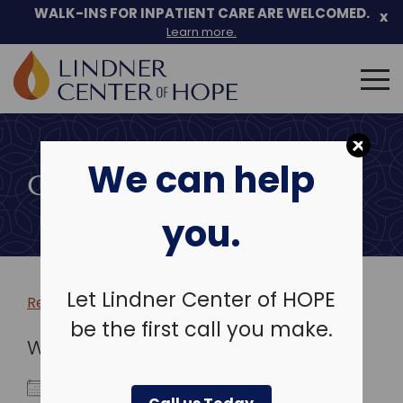
WALK-INS FOR INPATIENT CARE ARE WELCOMED.
x
Learn more.
Search
for:
Skip
to
We can help
content
COMMUNITY EVENTS
you.
Let Lindner Center of HOPE
Return to more events >
be the first call you make.
WHEN
December 5, 2023