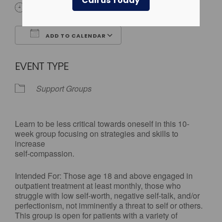
Call us Today
3:30 pm - 5:00 pm
ADD TO CALENDAR
Download ICS
Google Calendar
EVENT TYPE
Support Groups
Learn to be less critical towards oneself in this 10-
week group focusing on strategies and skills to
increase
self-compassion.
Intended For: Those age 18 and above engaged in
outpatient treatment at least monthly, those who
struggle with low self-worth, negative self-talk, and/or
perfectionism, not imminently a threat to self or others.
This group is open for patients with a variety of