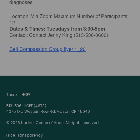
diagnoses.
Location: Via Zoom Maximum Number of Participants:
12
Dates & Times: Tuesdays from 3:30-5pm
Contact: Contact Jenny King (513-536-0606)
Self Compassion Group flyer 1_26
There is HOPE.
513-536-HOPE (4673)
4075 Old Western Row Rd, Mason, OH 45040
© 2026 Lindner Center of Hope. All rights reserved.
Price Transparency