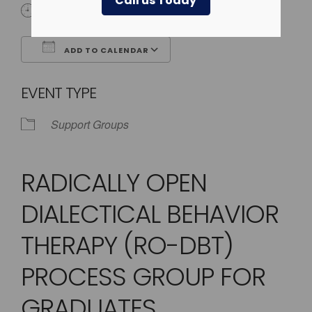
Call us Today
4:00 pm - 5:00 pm
ADD TO CALENDAR
Download ICS
Google Calendar
EVENT TYPE
Support Groups
RADICALLY OPEN
DIALECTICAL BEHAVIOR
THERAPY (RO-DBT)
PROCESS GROUP FOR
GRADUATES