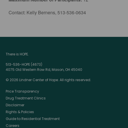
Contact: Kelly Bernens, 513-536-0634
There is HOPE.
513-536-HOPE (4673)
4075 Old Western Row Rd, Mason, OH 45040
© 2026 Lindner Center of Hope. All rights reserved.
Price Transparency
Drug Treatment Clinics
Disclaimer
Rights & Policies
Guide to Residential Treatment
Careers