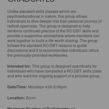
Unlike standard skills classes which are
psychoeducational in nature, this group allows
individuals to dive deeper into their personal journey of
radical openness. The group is designed to help
reinforce continued practice of the RO DBT skills and
provide a supportive atmosphere where members can
work together to build a
life worth sharing
. The group
follows the standard RO DBT lessons to guide
discussions and it is recommended individuals utilize
the previously provided workbooks.
Intended for:
This group is designed specifically for
individuals who have completed a RO DBT skills class
and who want the ongoing support of a process group.
Date/Time:
Mondays 4:00-5:00pm
Location:
Zoom
Maximum Number of Participants:
12