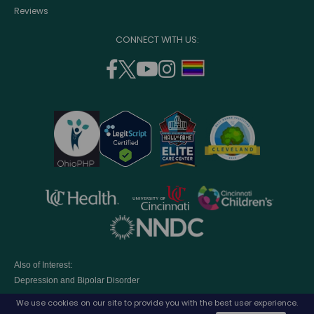
Reviews
CONNECT WITH US:
facebook
twitter
youtube
instagram
support
(opens
(opens
(opens
(opens
lgbtq
in
in
in
in
community
a
a
a
a
new
new
new
new
window)
window)
window)
window)
opens
opens
opens
in
in
in
opens
a
a
a
in
new
new
new
a
window)
window)
window
Also of Interest:
new
Depression and Bipolar Disorder
window)
Eating Disorders Treatment Program
We use cookies on our site to provide you with the best user experience.
Parenting A Child with Depression