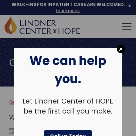
WALK-INS FOR INPATIENT CARE ARE WELCOMED.
x
Learn more.
Search
for:
Skip
to
We can help
content
COMMUNITY EVENTS
you.
Let Lindner Center of HOPE
Return to more events >
be the first call you make.
WHEN
September 22, 2025