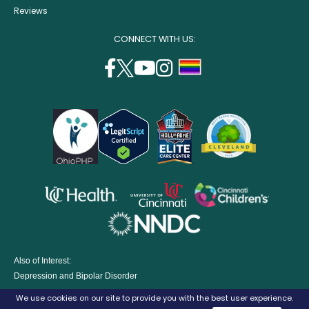
Reviews
CONNECT WITH US:
facebook
twitter
youtube
instagram
support
(opens
(opens
(opens
(opens
lgbtq
in
in
in
in
community
a
a
a
a
new
new
new
new
window)
window)
window)
window)
opens
opens
opens
in
in
in
opens
a
a
a
in
new
new
new
a
window)
window)
window
Also of Interest:
new
Depression and Bipolar Disorder
window)
Eating Disorders Treatment Program
We use cookies on our site to provide you with the best user experience.
Parenting A Child with Depression