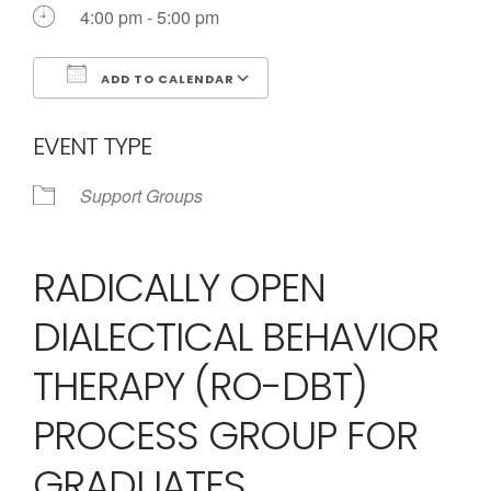
Call us Today
4:00 pm - 5:00 pm
ADD TO CALENDAR
Download ICS
Google Calendar
EVENT TYPE
Support Groups
RADICALLY OPEN
DIALECTICAL BEHAVIOR
THERAPY (RO-DBT)
PROCESS GROUP FOR
GRADUATES