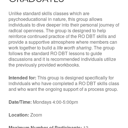
Unlike standard skills classes which are
psychoeducational in nature, this group allows
individuals to dive deeper into their personal journey of
radical openness. The group is designed to help
reinforce continued practice of the RO DBT skills and
provide a supportive atmosphere where members can
work together to build a
life worth sharing
. The group
follows the standard RO DBT lessons to guide
discussions and it is recommended individuals utilize
the previously provided workbooks.
Intended for:
This group is designed specifically for
individuals who have completed a RO DBT skills class
and who want the ongoing support of a process group.
Date/Time:
Mondays 4:00-5:00pm
Location:
Zoom
Maximum Number of Participants:
12