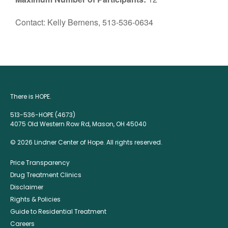
Contact: Kelly Bernens, 513-536-0634
There is HOPE.
513-536-HOPE (4673)
4075 Old Western Row Rd, Mason, OH 45040
© 2026 Lindner Center of Hope. All rights reserved.
Price Transparency
Drug Treatment Clinics
Disclaimer
Rights & Policies
Guide to Residential Treatment
Careers