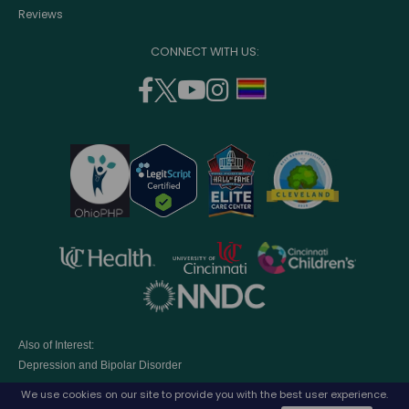
Reviews
CONNECT WITH US:
facebook
twitter
youtube
instagram
support
(opens
(opens
(opens
(opens
lgbtq
in
in
in
in
community
a
a
a
a
new
new
new
new
window)
window)
window)
window)
opens
opens
opens
in
in
in
opens
a
a
a
in
new
new
new
a
window)
window)
window
Also of Interest:
new
Depression and Bipolar Disorder
window)
Eating Disorders Treatment Program
We use cookies on our site to provide you with the best user experience.
Parenting A Child with Depression