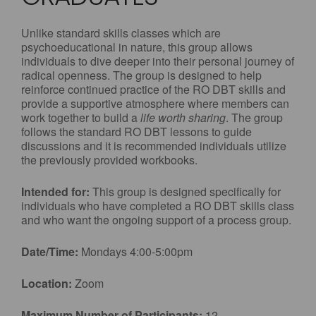
Unlike standard skills classes which are
psychoeducational in nature, this group allows
individuals to dive deeper into their personal journey of
radical openness. The group is designed to help
reinforce continued practice of the RO DBT skills and
provide a supportive atmosphere where members can
work together to build a
life worth sharing
. The group
follows the standard RO DBT lessons to guide
discussions and it is recommended individuals utilize
the previously provided workbooks.
Intended for:
This group is designed specifically for
individuals who have completed a RO DBT skills class
and who want the ongoing support of a process group.
Date/Time:
Mondays 4:00-5:00pm
Location:
Zoom
Maximum Number of Participants:
12