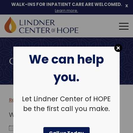
WALK-INS FOR INPATIENT CARE ARE WELCOMED.
x
Learn more.
Search
for:
Skip
to
We can help
content
COMMUNITY EVENTS
you.
Let Lindner Center of HOPE
Return to more events >
be the first call you make.
WHEN
July 3, 2023