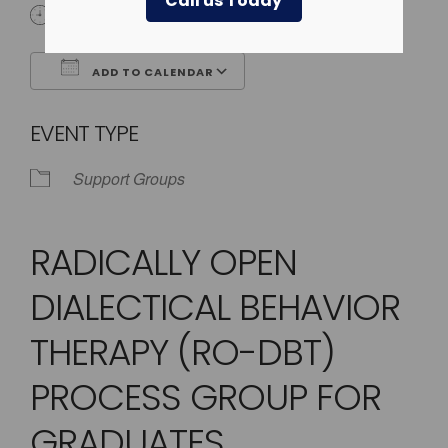
Call us Today
4:00 pm - 5:00 pm
ADD TO CALENDAR
Download ICS
Google Calendar
EVENT TYPE
Support Groups
RADICALLY OPEN
DIALECTICAL BEHAVIOR
THERAPY (RO-DBT)
PROCESS GROUP FOR
GRADUATES