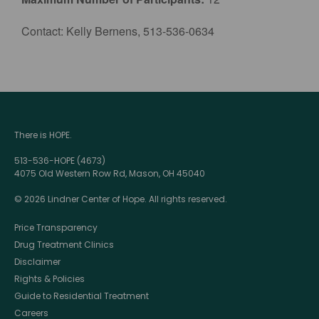
Contact: Kelly Bernens, 513-536-0634
There is HOPE.
513-536-HOPE (4673)
4075 Old Western Row Rd, Mason, OH 45040
© 2026 Lindner Center of Hope. All rights reserved.
Price Transparency
Drug Treatment Clinics
Disclaimer
Rights & Policies
Guide to Residential Treatment
Careers