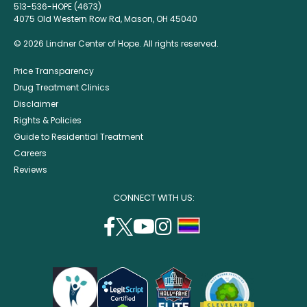
513-536-HOPE (4673)
4075 Old Western Row Rd, Mason, OH 45040
© 2026 Lindner Center of Hope. All rights reserved.
Price Transparency
Drug Treatment Clinics
Disclaimer
Rights & Policies
Guide to Residential Treatment
Careers
Reviews
CONNECT WITH US:
facebook
twitter
youtube
instagram
support
(opens
(opens
(opens
(opens
lgbtq
in
in
in
in
community
a
a
a
a
new
new
new
new
window)
window)
window)
window)