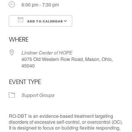
Call us Today
6:00 pm - 7:30 pm
ADD TO CALENDAR
Download ICS
Google Calendar
WHERE
Lindner Center of HOPE
4075 Old Western Row Road, Mason, Ohio,
45040
EVENT TYPE
Support Groups
RO-DBT is an evidence-based treatment targeting
disorders of excessive self-control, or overcontrol (OC).
It is designed to focus on building flexible responding,