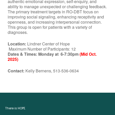
authentic emotional expression, self-enquiry, and
ability to manage unexpected or challenging feedback.
The primary treatment targets in RO-DBT focus on
improving social signaling, enhancing receptivity and
openness, and increasing interpersonal connection.
This group is open for patients with a variety of
diagnoses.
Location:
Lindner Center of Hope
Maximum Number of Participants: 12
Dates & Times:
Monday at 6-7:30pm
(Mid Oct.
2025)
Contact:
Kelly Bernens, 513-536-0634
There is HOPE.