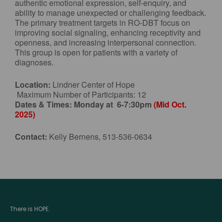
authentic emotional expression, self-enquiry, and
ability to manage unexpected or challenging feedback.
The primary treatment targets in RO-DBT focus on
improving social signaling, enhancing receptivity and
openness, and increasing interpersonal connection.
This group is open for patients with a variety of
diagnoses.
Location:
Lindner Center of Hope
Maximum Number of Participants: 12
Dates & Times:
Monday at 6-7:30pm
(Mid Oct.
2025)
Contact:
Kelly Bernens, 513-536-0634
There is HOPE.