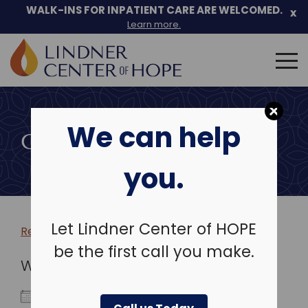
WALK-INS FOR INPATIENT CARE ARE WELCOMED.
x
Learn more.
Search
for:
Skip
to
We can help
content
COMMUNITY EVENTS
you.
Let Lindner Center of HOPE
Return to more events >
be the first call you make.
WHEN
May 22, 2026