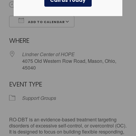
Call us Today
6:00 pm - 7:30 pm
ADD TO CALENDAR
Download ICS
Google Calendar
WHERE
Lindner Center of HOPE
4075 Old Western Row Road, Mason, Ohio,
45040
EVENT TYPE
Support Groups
RO-DBT is an evidence-based treatment targeting
disorders of excessive self-control, or overcontrol (OC).
It is designed to focus on building flexible responding,