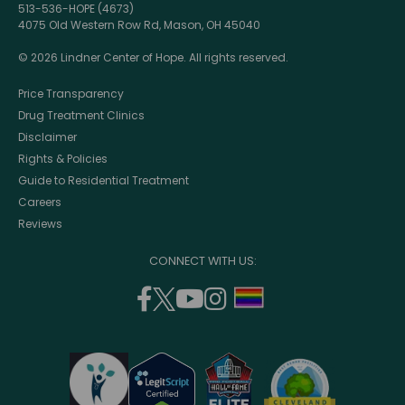
513-536-HOPE (4673)
4075 Old Western Row Rd, Mason, OH 45040
© 2026 Lindner Center of Hope. All rights reserved.
Price Transparency
Drug Treatment Clinics
Disclaimer
Rights & Policies
Guide to Residential Treatment
Careers
Reviews
CONNECT WITH US:
facebook
twitter
youtube
instagram
support
(opens
(opens
(opens
(opens
lgbtq
in
in
in
in
community
a
a
a
a
new
new
new
new
window)
window)
window)
window)