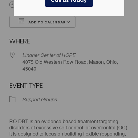
Call us Today
6:00 pm - 7:30 pm
ADD TO CALENDAR
Download ICS
Google Calendar
WHERE
Lindner Center of HOPE
4075 Old Western Row Road, Mason, Ohio,
45040
EVENT TYPE
Support Groups
RO-DBT is an evidence-based treatment targeting
disorders of excessive self-control, or overcontrol (OC).
It is designed to focus on building flexible responding,