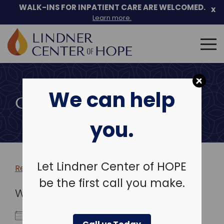
WALK-INS FOR INPATIENT CARE ARE WELCOMED.
x
Learn more.
Search
for:
Skip
to
We can help
content
COMMUNITY EVENTS
you.
Let Lindner Center of HOPE
Return to more events >
be the first call you make.
WHEN
April 25, 2026