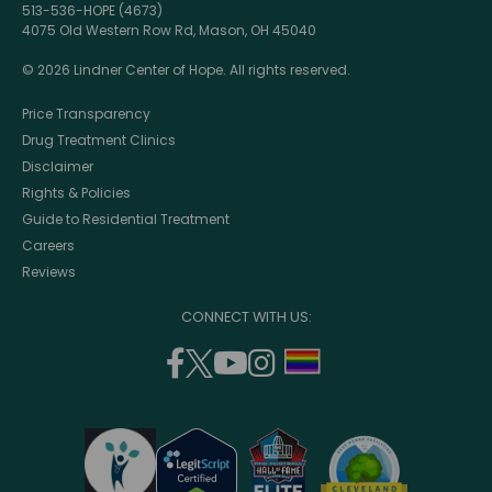
513-536-HOPE (4673)
4075 Old Western Row Rd, Mason, OH 45040
© 2026 Lindner Center of Hope. All rights reserved.
Price Transparency
Drug Treatment Clinics
Disclaimer
Rights & Policies
Guide to Residential Treatment
Careers
Reviews
CONNECT WITH US:
facebook
twitter
youtube
instagram
support
(opens
(opens
(opens
(opens
lgbtq
in
in
in
in
community
a
a
a
a
new
new
new
new
window)
window)
window)
window)