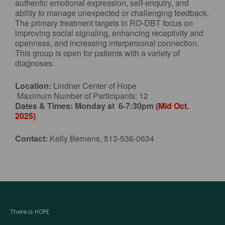
authentic emotional expression, self-enquiry, and
ability to manage unexpected or challenging feedback.
The primary treatment targets in RO-DBT focus on
improving social signaling, enhancing receptivity and
openness, and increasing interpersonal connection.
This group is open for patients with a variety of
diagnoses.
Location:
Lindner Center of Hope
Maximum Number of Participants: 12
Dates & Times:
Monday at 6-7:30pm
(Mid Oct.
2025)
Contact:
Kelly Bernens, 513-536-0634
There is HOPE.