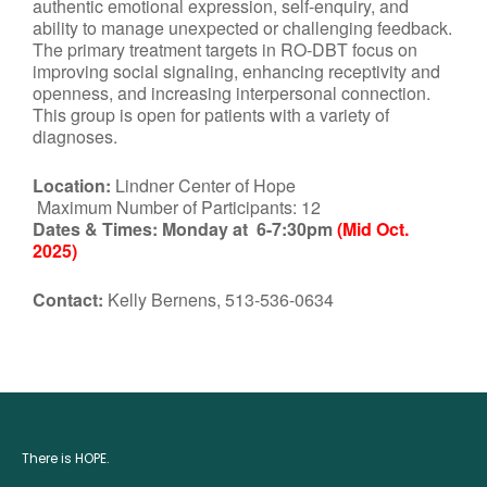
authentic emotional expression, self-enquiry, and
ability to manage unexpected or challenging feedback.
The primary treatment targets in RO-DBT focus on
improving social signaling, enhancing receptivity and
openness, and increasing interpersonal connection.
This group is open for patients with a variety of
diagnoses.
Location:
Lindner Center of Hope
Maximum Number of Participants: 12
Dates & Times:
Monday at 6-7:30pm
(Mid Oct.
2025)
Contact:
Kelly Bernens, 513-536-0634
There is HOPE.