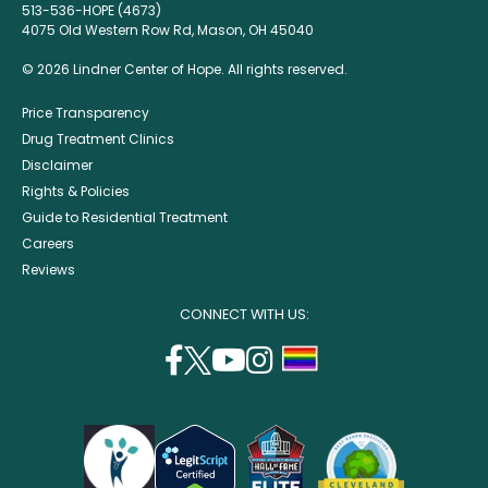
513-536-HOPE (4673)
4075 Old Western Row Rd, Mason, OH 45040
© 2026 Lindner Center of Hope. All rights reserved.
Price Transparency
Drug Treatment Clinics
Disclaimer
Rights & Policies
Guide to Residential Treatment
Careers
Reviews
CONNECT WITH US:
facebook
twitter
youtube
instagram
support
(opens
(opens
(opens
(opens
lgbtq
in
in
in
in
community
a
a
a
a
new
new
new
new
window)
window)
window)
window)