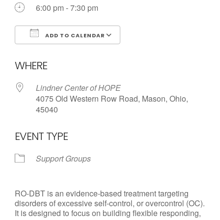
6:00 pm - 7:30 pm
ADD TO CALENDAR
Download ICS
Google Calendar
WHERE
Lindner Center of HOPE
4075 Old Western Row Road, Mason, Ohio,
45040
EVENT TYPE
Support Groups
RO-DBT is an evidence-based treatment targeting
disorders of excessive self-control, or overcontrol (OC).
It is designed to focus on building flexible responding,